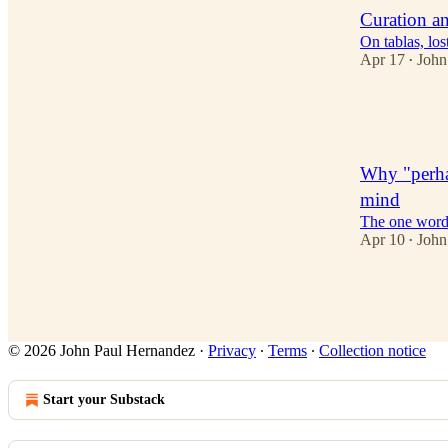
Curation an
On tablas, los
Apr 17
John
•
5
4
Why "perhap
mind
The one word 
Apr 10
John
•
2
© 2026 John Paul Hernandez
·
Privacy
∙
Terms
∙
Collection notice
Start your Substack