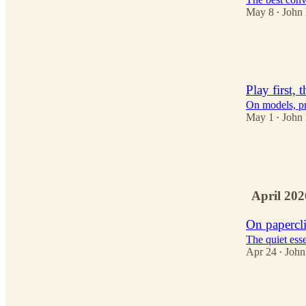
May 8
John
•
3
2
Play first, 
On models, pr
May 1
John
•
3
3
April 202
On papercl
The quiet esse
Apr 24
John
•
2