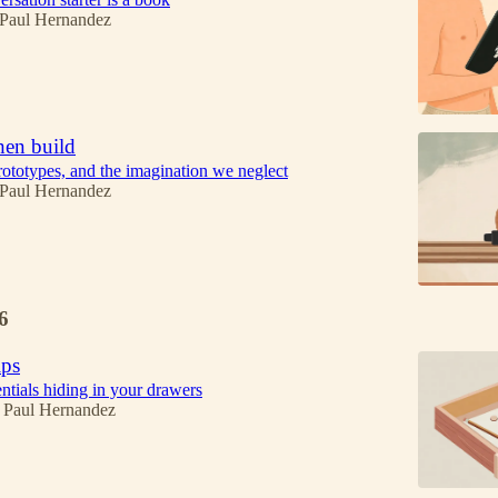
 Paul Hernandez
then build
ototypes, and the imagination we neglect
 Paul Hernandez
6
ips
ntials hiding in your drawers
 Paul Hernandez