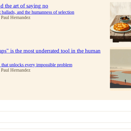
d the art of saying no
t ballads, and the humanness of selection
 Paul Hernandez
s" is the most underrated tool in the human
that unlocks every impossible problem
 Paul Hernandez