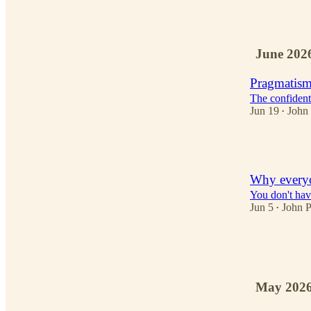
2
June 202
Pragmatism
The confident 
Jun 19
John
•
3
Why everyo
You don't have
Jun 5
John 
•
4
3
May 202