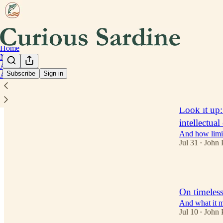
Home
Notes
Archive
Subscribe
Sign in
About
Latest
Top
Look it up
intellectua
And how limit
Jul 31
John 
•
2
On timeless
And what it m
Jul 10
John 
•