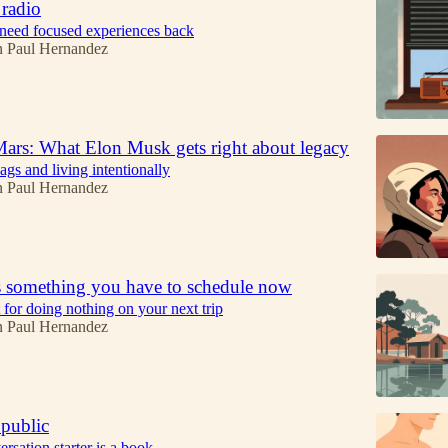
 radio
eed focused experiences back
n Paul Hernandez
Mars: What Elon Musk gets right about legacy
ags and living intentionally
n Paul Hernandez
 something you have to schedule now
for doing nothing on your next trip
n Paul Hernandez
 public
rsation starter is a book