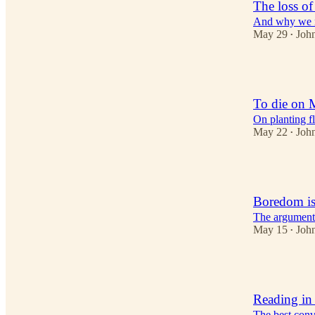
The loss of
And why we n
May 29
Joh
•
3
To die on 
On planting fl
May 22
Joh
•
2
Boredom is
The argument 
May 15
Joh
•
2
Reading in
The best conve