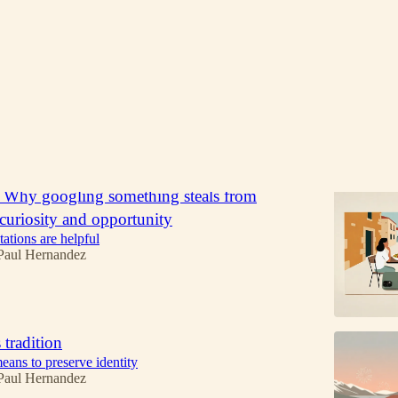
Discussions
: Why googling something steals from
l curiosity and opportunity
ations are helpful
Paul Hernandez
 tradition
eans to preserve identity
Paul Hernandez