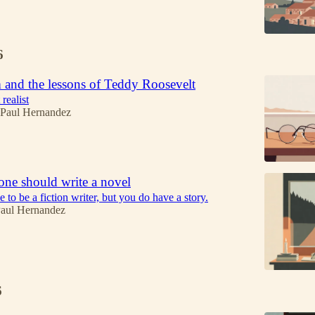
6
 and the lessons of Teddy Roosevelt
realist
 Paul Hernandez
ne should write a novel
 to be a fiction writer, but you do have a story.
Paul Hernandez
6