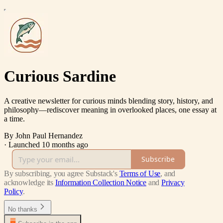
Curious Sardine
A creative newsletter for curious minds blending story, history, and
philosophy—rediscover meaning in overlooked places, one essay at
a time.
By John Paul Hernandez
·
Launched 10 months ago
Subscribe
By subscribing, you agree Substack's
Terms of Use
, and
acknowledge its
Information Collection Notice
and
Privacy
Policy
.
No thanks