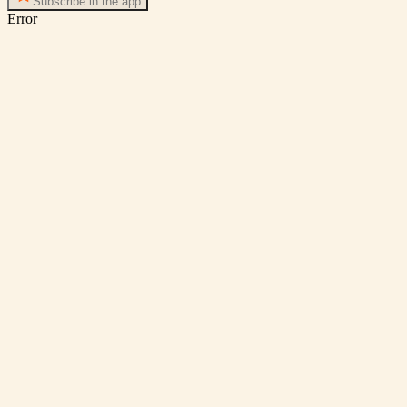
Subscribe in the app
Error