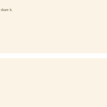
share it.