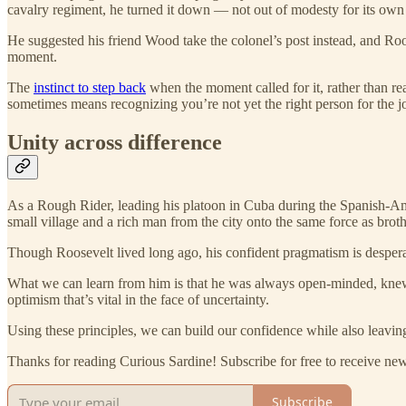
cavalry regiment, he turned it down — not out of modesty for its own 
He suggested his friend Wood take the colonel’s post instead, and Roo
moment.
The
instinct to step back
when the moment called for it, rather than rea
sometimes means recognizing you’re not yet the right person for the j
Unity across difference
As a Rough Rider, leading his platoon in Cuba during the Spanish-Am
small village and a rich man from the city onto the same force as broth
Though Roosevelt lived long ago, his confident pragmatism is despera
What we can learn from him is that he was always open-minded, knew w
optimism that’s vital in the face of uncertainty.
Using these principles, we can build our confidence while also leavi
Thanks for reading Curious Sardine! Subscribe for free to receive n
Subscribe