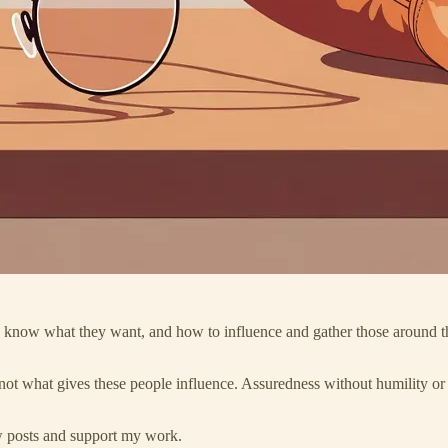
They know what they want, and how to influence and gather those aroun
not what gives these people influence. Assuredness without humility or t
ew posts and support my work.