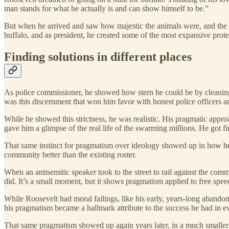
man stands for what he actually is and can show himself to be.”
But when he arrived and saw how majestic the animals were, and the da
buffalo, and as president, he created some of the most expansive protec
Finding solutions in different places
As police commissioner, he showed how stern he could be by cleaning u
was this discernment that won him favor with honest police officers a
While he showed this strictness, he was realistic. His pragmatic appro
gave him a glimpse of the real life of the swarming millions. He got f
That same instinct for pragmatism over ideology showed up in how he
community better than the existing roster.
When an antisemitic speaker took to the street to rail against the com
did. It’s a small moment, but it shows pragmatism applied to free speec
While Roosevelt had moral failings, like his early, years-long abandonm
his pragmatism became a hallmark attribute to the success he had in e
That same pragmatism showed up again years later, in a much smalle