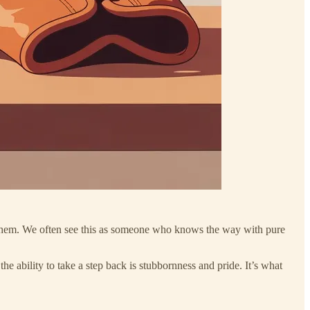
d them. We often see this as someone who knows the way with pure
he ability to take a step back is stubbornness and pride. It’s what