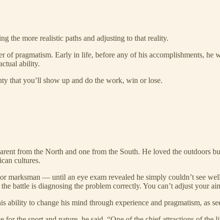
 the more realistic paths and adjusting to that reality.
r of pragmatism. Early in life, before any of his accomplishments, he w
ctual ability.
inty that you’ll show up and do the work, win or lose.
 parent from the North and one from the South. He loved the outdoors b
can cultures.
or marksman — until an eye exam revealed he simply couldn’t see well.
lf the battle is diagnosing the problem correctly. You can’t adjust your a
his ability to change his mind through experience and pragmatism, as s
for the sport and nature, he said, “One of the chief attractions of the l