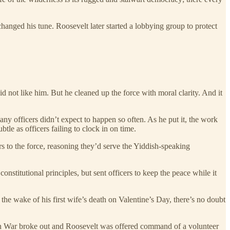
anged his tune. Roosevelt later started a lobbying group to protect
 not like him. But he cleaned up the force with moral clarity. And it
ny officers didn’t expect to happen so often. As he put it, the work
le as officers failing to clock in on time.
to the force, reasoning they’d serve the Yiddish-speaking
stitutional principles, but sent officers to keep the peace while it
 the wake of his first wife’s death on Valentine’s Day, there’s no doubt
an War broke out and Roosevelt was offered command of a volunteer