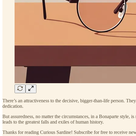
There’s an attractiveness to the decisive, bigger-than-life person. 
dedication.
But assuredness, no matter the circumstances, in a Bonaparte style, is 
leads to the greatest falls and exiles of human history.
Thanks for reading Curious Sardine! Subscribe for free to receive n