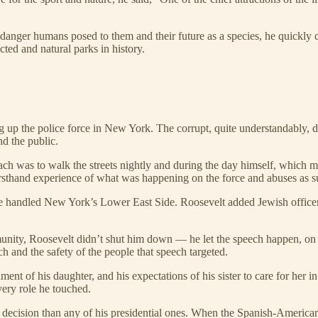
nger humans posed to them and their future as a species, he quickly ch
ted and natural parks in history.
p the police force in New York. The corrupt, quite understandably, did
nd the public.
ach was to walk the streets nightly and during the day himself, which ma
irsthand experience of what was happening on the force and abuses as subt
 handled New York’s Lower East Side. Roosevelt added Jewish officers 
munity, Roosevelt didn’t shut him down — he let the speech happen, on con
h and the safety of the people that speech targeted.
ent of his daughter, and his expectations of his sister to care for her in
very role he touched.
r decision than any of his presidential ones. When the Spanish-Americ