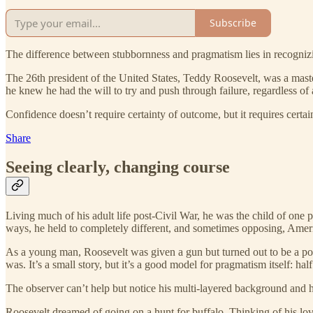
Subscribe
The difference between stubbornness and pragmatism lies in recognizing
The 26th president of the United States, Teddy Roosevelt, was a maste
he knew he had the will to try and push through failure, regardless of a
Confidence doesn’t require certainty of outcome, but it requires certa
Share
Seeing clearly, changing course
Living much of his adult life post-Civil War, he was the child of one
ways, he held to completely different, and sometimes opposing, Ameri
As a young man, Roosevelt was given a gun but turned out to be a po
was. It’s a small story, but it’s a good model for pragmatism itself: ha
The observer can’t help but notice his multi-layered background and 
Roosevelt dreamed of going on a hunt for buffalo. Thinking of his love 