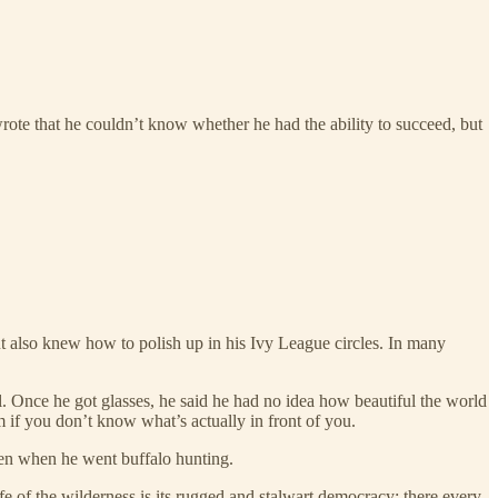
rote that he couldn’t know whether he had the ability to succeed, but
ut also knew how to polish up in his Ivy League circles. In many
 Once he got glasses, he said he had no idea how beautiful the world
im if you don’t know what’s actually in front of you.
een when he went buffalo hunting.
ife of the wilderness is its rugged and stalwart democracy; there every