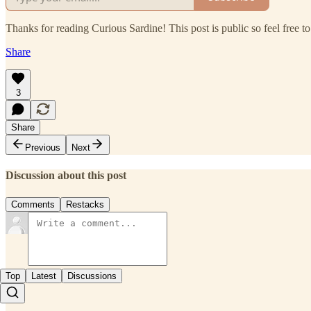
Thanks for reading Curious Sardine! This post is public so feel free to 
Share
3
Share
Previous
Next
Discussion about this post
Comments
Restacks
Top
Latest
Discussions