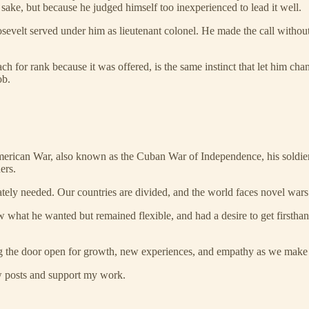
sake, but because he judged himself too inexperienced to lead it well.
sevelt served under him as lieutenant colonel. He made the call without
ch for rank because it was offered, is the same instinct that let him ch
ob.
erican War, also known as the Cuban War of Independence, his soldier
ers.
tely needed. Our countries are divided, and the world faces novel war
hat he wanted but remained flexible, and had a desire to get firsthand
ng the door open for growth, new experiences, and empathy as we make c
ew posts and support my work.