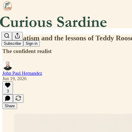
Pragmatism and the lessons of Teddy Roos
Subscribe
Sign in
The confident realist
John Paul Hernandez
Jun 19, 2026
3
Share