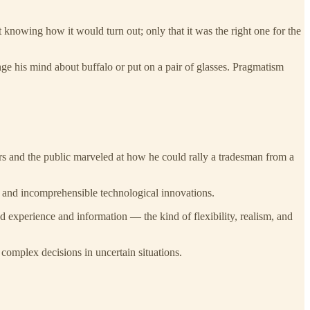
 knowing how it would turn out; only that it was the right one for the
ange his mind about buffalo or put on a pair of glasses. Pragmatism
s and the public marveled at how he could rally a tradesman from a
s and incomprehensible technological innovations.
 experience and information — the kind of flexibility, realism, and
omplex decisions in uncertain situations.