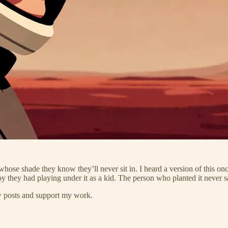
whose shade they know they’ll never sit in. I heard a version of this o
oy they had playing under it as a kid. The person who planted it never s
ew posts and support my work.