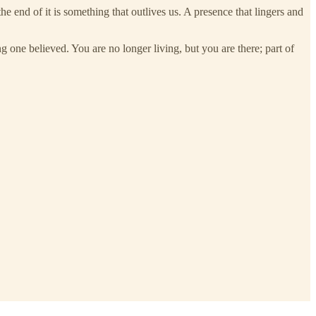
the end of it is something that outlives us. A presence that lingers and
ng one believed. You are no longer living, but you are there; part of