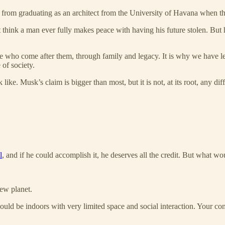
from graduating as an architect from the University of Havana when t
 think a man ever fully makes peace with having his future stolen. But he
 who come after them, through family and legacy. It is why we have les
 of society.
ike. Musk’s claim is bigger than most, but it is not, at its root, any dif
l
, and if he could accomplish it, he deserves all the credit. But what w
new planet.
would be indoors with very limited space and social interaction. Your c