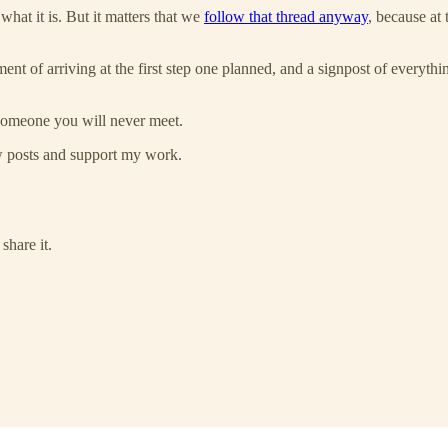
hat it is. But it matters that we
follow that thread anyway
, because at 
ent of arriving at the first step one planned, and a signpost of everythi
 someone you will never meet.
ew posts and support my work.
share it.