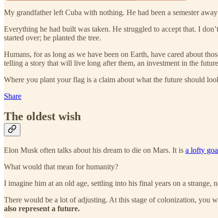
My grandfather left Cuba with nothing. He had been a semester away 
Everything he had built was taken. He struggled to accept that. I don’t
started over; he planted the tree.
Humans, for as long as we have been on Earth, have cared about those
telling a story that will live long after them, an investment in the future
Where you plant your flag is a claim about what the future should look l
Share
The oldest wish
Elon Musk often talks about his dream to die on Mars. It is
a lofty goa
What would that mean for humanity?
I imagine him at an old age, settling into his final years on a strange, 
There would be a lot of adjusting. At this stage of colonization, you 
also represent a future.