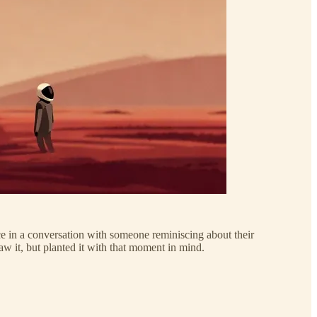
nce in a conversation with someone reminiscing about their
aw it, but planted it with that moment in mind.