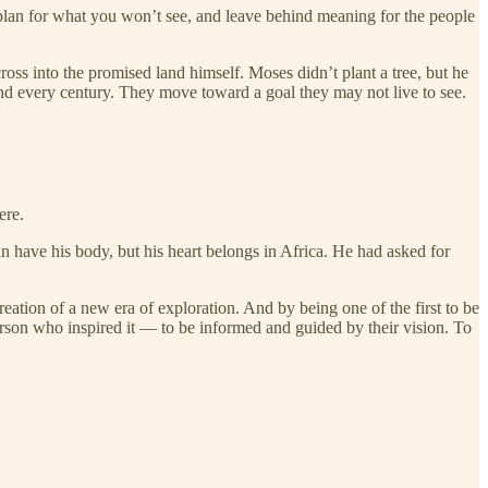
plan for what you won’t see, and leave behind meaning for the people
oss into the promised land himself. Moses didn’t plant a tree, but he
nd every century. They move toward a goal they may not live to see.
ere.
 have his body, but his heart belongs in Africa. He had asked for
ation of a new era of exploration. And by being one of the first to be
erson who inspired it — to be informed and guided by their vision. To