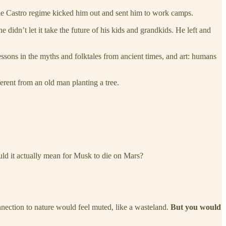
he Castro regime kicked him out and sent him to work camps.
 didn’t let it take the future of his kids and grandkids. He left and
sons in the myths and folktales from ancient times, and art: humans
ferent from an old man planting a tree.
ould it actually mean for Musk to die on Mars?
onnection to nature would feel muted, like a wasteland.
But you would