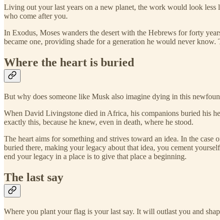
Living out your last years on a new planet, the work would look less
who come after you.
In Exodus, Moses wanders the desert with the Hebrews for forty years.
became one, providing shade for a generation he would never know. Th
Where the heart is buried
But why does someone like Musk also imagine dying in this newfound pl
When David Livingstone died in Africa, his companions buried his hea
exactly this, because he knew, even in death, where he stood.
The heart aims for something and strives toward an idea. In the case 
buried there, making your legacy about that idea, you cement yourself
end your legacy in a place is to give that place a beginning.
The last say
Where you plant your flag is your last say. It will outlast you and s