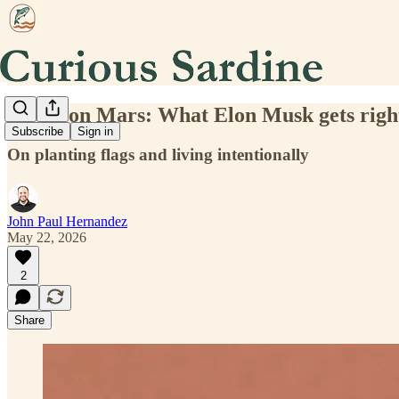
To die on Mars: What Elon Musk gets righ
Subscribe
Sign in
On planting flags and living intentionally
John Paul Hernandez
May 22, 2026
2
Share