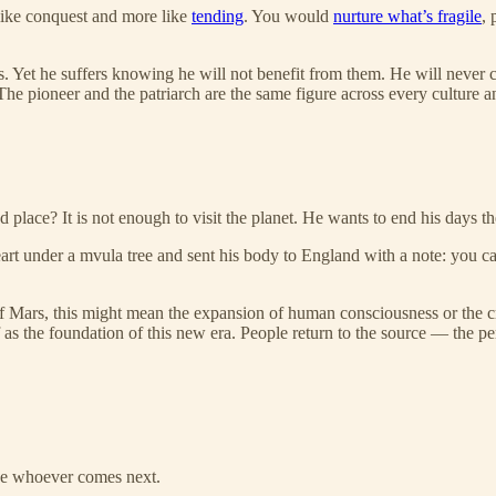
 like conquest and more like
tending
. You would
nurture what’s fragile
, 
 Yet he suffers knowing he will not benefit from them. He will never cr
e pioneer and the patriarch are the same figure across every culture a
ace? It is not enough to visit the planet. He wants to end his days th
rt under a mvula tree and sent his body to England with a note: you can
of Mars, this might mean the expansion of human consciousness or the cre
 as the foundation of this new era. People return to the source — the p
hape whoever comes next.