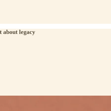
t about legacy