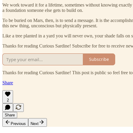
We work toward it for a lifetime, sometimes without knowing exactly w
a foundation someone else gets to build on.
To be buried on Mars, then, is to send a message. It is the accomplishm
this new thing, unconscious but physically present.
Like a tree planted in a yard you will never own, your shade falls on
Thanks for reading Curious Sardine! Subscribe for free to receive n
Subscribe
Thanks for reading Curious Sardine! This post is public so feel free to 
Share
2
Share
Previous
Next