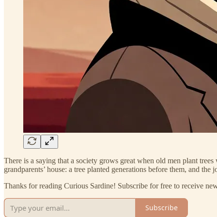
There is a saying that a society grows great when old men plant trees 
grandparents’ house: a tree planted generations before them, and the j
Thanks for reading Curious Sardine! Subscribe for free to receive n
Subscribe