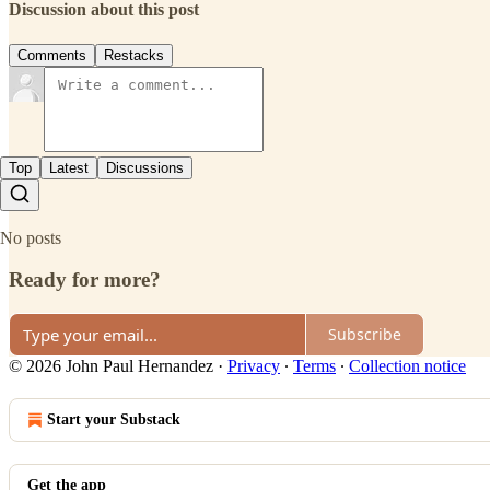
Discussion about this post
Comments
Restacks
Top
Latest
Discussions
No posts
Ready for more?
Subscribe
© 2026 John Paul Hernandez
·
Privacy
∙
Terms
∙
Collection notice
Start your Substack
Get the app