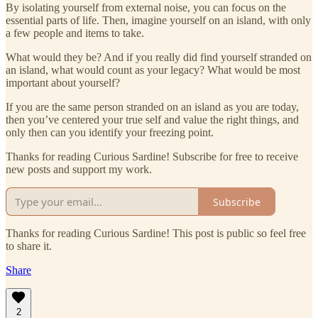
By isolating yourself from external noise, you can focus on the
essential parts of life. Then, imagine yourself on an island, with only
a few people and items to take.
What would they be? And if you really did find yourself stranded on
an island, what would count as your legacy? What would be most
important about yourself?
If you are the same person stranded on an island as you are today,
then you’ve centered your true self and value the right things, and
only then can you identify your freezing point.
Thanks for reading Curious Sardine! Subscribe for free to receive
new posts and support my work.
Subscribe
Thanks for reading Curious Sardine! This post is public so feel free
to share it.
Share
2