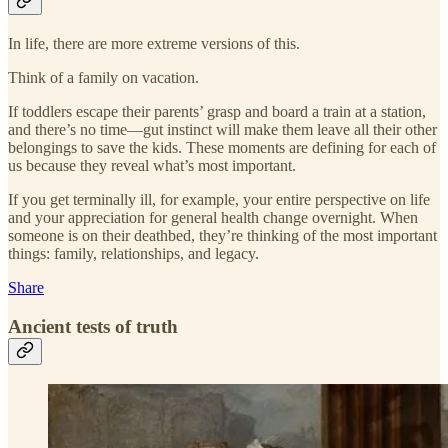
In life, there are more extreme versions of this.
Think of a family on vacation.
If toddlers escape their parents’ grasp and board a train at a station,
and there’s no time—gut instinct will make them leave all their other
belongings to save the kids. These moments are defining for each of
us because they reveal what’s most important.
If you get terminally ill, for example, your entire perspective on life
and your appreciation for general health change overnight. When
someone is on their deathbed, they’re thinking of the most important
things: family, relationships, and legacy.
Share
Ancient tests of truth