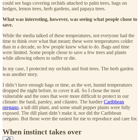
could see bags covering orchids attached to palm trees, bags on
hedges, lemon trees, herb gardens, and papaya trees.
What was interesting, however, was seeing what people chose to
save.
While the media talked of these temperatures, not everyone had the
time to think over what that meant; these were temperatures colder
than in a decade, so few people knew what to do. Bags and time
were limited. Some people chose to save a few trees and plants
while allowing others to suffer or die.
In my case, I protected my orchids and fruit trees. The herb garden
was another story.
I didn’t have enough bags or time, as the wet, humid temperatures
dropped the night before, to cover it all. So I chose the most
vulnerable and the ones that were more difficult to protect in our
climate: the basil, parsley, and cilantro. The hardier
Caribbean
oregano
, a tall dill plant, and some small pepper plants were fully
exposed. The dill plant didn’t make it, nor did the Caribbean
oregano. But those were the easiest for me to reproduce and care for.
When instinct takes over