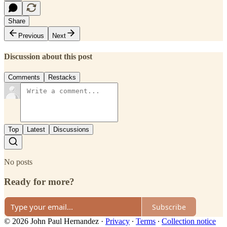
Share
Previous
Next
Discussion about this post
Comments
Restacks
Top
Latest
Discussions
No posts
Ready for more?
Subscribe
© 2026 John Paul Hernandez
·
Privacy
∙
Terms
∙
Collection notice