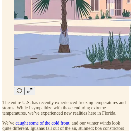
The entire U.S. has recently experienced freezing temperatures and
storms. While I sympathize with those enduring extreme
temperatures, we’ve experienced new realities here in Florida.
We’ve
caught some of the cold front
, and our winter winds look
quite different. Iguanas fall out of the air, stunned; boa constrictors