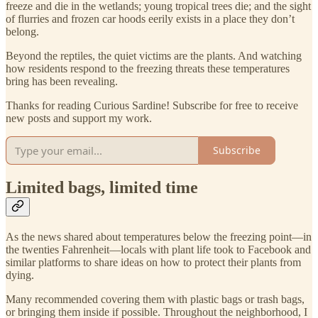
freeze and die in the wetlands; young tropical trees die; and the sight
of flurries and frozen car hoods eerily exists in a place they don’t
belong.
Beyond the reptiles, the quiet victims are the plants. And watching
how residents respond to the freezing threats these temperatures
bring has been revealing.
Thanks for reading Curious Sardine! Subscribe for free to receive
new posts and support my work.
Subscribe
Limited bags, limited time
As the news shared about temperatures below the freezing point—in
the twenties Fahrenheit—locals with plant life took to Facebook and
similar platforms to share ideas on how to protect their plants from
dying.
Many recommended covering them with plastic bags or trash bags,
or bringing them inside if possible. Throughout the neighborhood, I