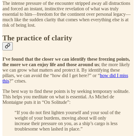
The intense pressure of the encounter stripped away all distractions
and forced an instant, instinctive revelation of what was truly
essential to him—freedom for the continent over personal legacy—
much like the sudden clarity that comes when everything else is at
risk of being lost.
The practice of clarity
I’ve found that the closer we can identify these freezing points,
the more we can enjoy life and those around us
; the more likely
we can grow what matters and protect it. By identifying these
pillars, we can avoid the “how did I get here?” or “
how did I miss
this
?” crises.
The best way to find these points is by seeking temporary solitude.
This helps you meditate on what is essential. As Michel de
Montaigne puts it in “On Solitude”:
“If you do not first lighten yourself and your soul of the
weight of your burdens, moving about will only
increase their pressure on you, as a ship’s cargo is less
troublesome when lashed in place.”