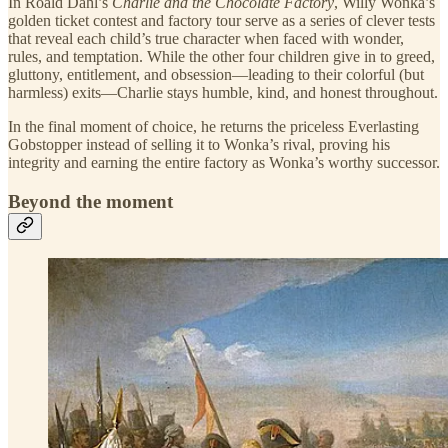
In Roald Dahl’s
Charlie and the Chocolate Factory
, Willy Wonka’s
golden ticket contest and factory tour serve as a series of clever tests
that reveal each child’s true character when faced with wonder,
rules, and temptation. While the other four children give in to greed,
gluttony, entitlement, and obsession—leading to their colorful (but
harmless) exits—Charlie stays humble, kind, and honest throughout.
In the final moment of choice, he returns the priceless Everlasting
Gobstopper instead of selling it to Wonka’s rival, proving his
integrity and earning the entire factory as Wonka’s worthy successor.
Beyond the moment