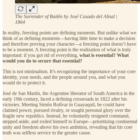
The Surrender of Bailén by José Casado del Alisal |
1864
In reality, freezing points are defining moments. But unlike what we
think of as defining moments—having little time to make a decision
and therefore proving your character—a freezing point doesn’t have
to be a moment. A freezing point is the realization of what is truly
important: if you got rid of everything,
what is essential? What
would you do to secure that essential?
This is not minimalism. It’s recognizing the importance of your core
identity, your needs, and the people around you, and what you
would do to protect it.
José de San Martín, the Argentine liberator of South America in the
early 19th century, faced a defining crossroads in 1822 after his
victories. Meeting Simón Bolívar in Guayaquil, he could have
claimed power, pursued rivalry, or sought personal glory over the
fragile new republics. Instead, he voluntarily resigned command,
stepped aside, and exiled himself to Europe—prioritizing continental
unity and freedom above his own ambition, revealing that his core
truth was selfless service to the greater cause.