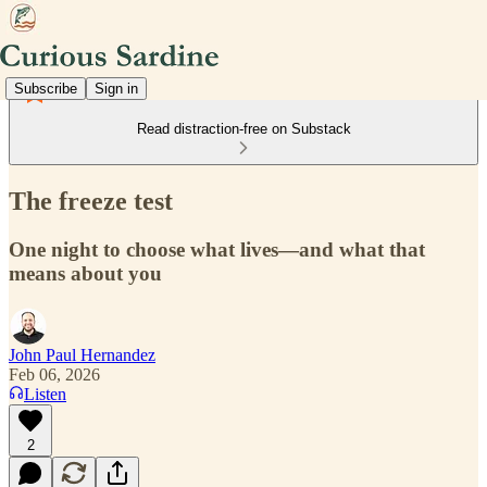
Subscribe
Sign in
Read distraction-free on Substack
The freeze test
One night to choose what lives—and what that
means about you
John Paul Hernandez
Feb 06, 2026
Listen
2