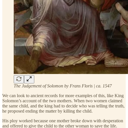
The Judgement of Solomon by Frans Floris | ca. 1547
We can look to ancient records for more examples of this, like King
Solomon’s account of the two mothers. When two women claimed
the same child, and the king had to decide who was telling the truth,
he proposed ending the matter by killing the child.
His ploy worked because one mother broke down with desperation
and offered to give the child to the other woman to save the life.