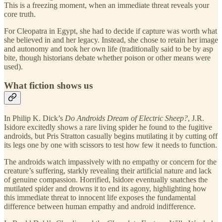
This is a freezing moment, when an immediate threat reveals your
core truth.
For Cleopatra in Egypt, she had to decide if capture was worth what
she believed in and her legacy. Instead, she chose to retain her image
and autonomy and took her own life (traditionally said to be by asp
bite, though historians debate whether poison or other means were
used).
What fiction shows us
In Philip K. Dick’s
Do Androids Dream of Electric Sheep?
, J.R.
Isidore excitedly shows a rare living spider he found to the fugitive
androids, but Pris Stratton casually begins mutilating it by cutting off
its legs one by one with scissors to test how few it needs to function.
The androids watch impassively with no empathy or concern for the
creature’s suffering, starkly revealing their artificial nature and lack
of genuine compassion. Horrified, Isidore eventually snatches the
mutilated spider and drowns it to end its agony, highlighting how
this immediate threat to innocent life exposes the fundamental
difference between human empathy and android indifference.