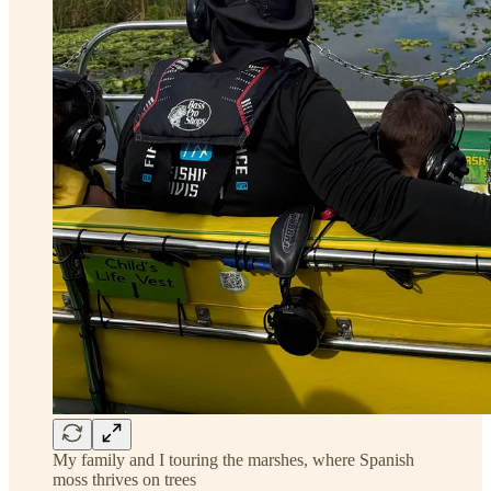
My family and I touring the marshes, where Spanish
moss thrives on trees