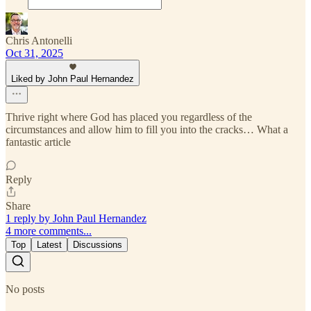
Chris Antonelli
Oct 31, 2025
Liked by John Paul Hernandez
Thrive right where God has placed you regardless of the
circumstances and allow him to fill you into the cracks… What a
fantastic article
Reply
Share
1 reply by John Paul Hernandez
4 more comments...
Top
Latest
Discussions
No posts