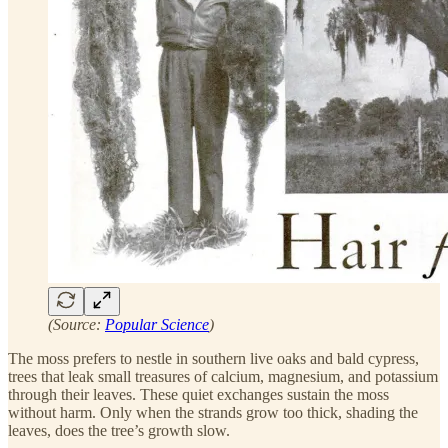
(Source:
Popular Science
)
The moss prefers to nestle in southern live oaks and bald cypress,
trees that leak small treasures of calcium, magnesium, and potassium
through their leaves. These quiet exchanges sustain the moss
without harm. Only when the strands grow too thick, shading the
leaves, does the tree’s growth slow.