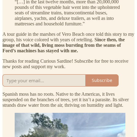
“[…] in the last twelve months, more than 20,000,000
pounds of this vegetable hair went into the upholstered
seats of streamline trains, transcontinental buses,
airplanes, yachts, and deluxe trailers, as well as into
mattresses and household furniture.”
A tour guide in the marshes of Vero Beach once told this story to my
group, his voice colored with years of retelling.
Since then, the
image of that wild, living moss bursting from the seams of
Ford’s machines has stayed with me.
Thanks for reading Curious Sardine! Subscribe for free to receive
new posts and support my work.
Subscribe
Spanish moss has no roots. Native to the Americas, it lives
suspended on the branches of trees, yet it isn’t a parasite. Its silver
strands draw water from the air, thriving on humidity and light.