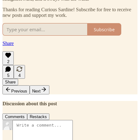
Thanks for reading Curious Sardine! Subscribe for free to receive
new posts and support my work.
Subscribe
Share
2
5
4
Share
Previous
Next
Discussion about this post
Comments
Restacks