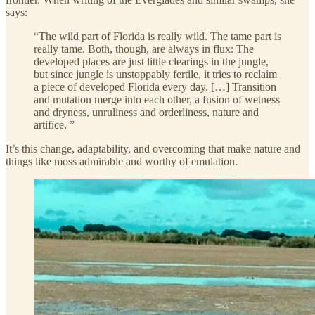
says:
“The wild part of Florida is really wild. The tame part is
really tame. Both, though, are always in flux: The
developed places are just little clearings in the jungle,
but since jungle is unstoppably fertile, it tries to reclaim
a piece of developed Florida every day. […] Transition
and mutation merge into each other, a fusion of wetness
and dryness, unruliness and orderliness, nature and
artifice. ”
It’s this change, adaptability, and overcoming that make nature and
things like moss admirable and worthy of emulation.