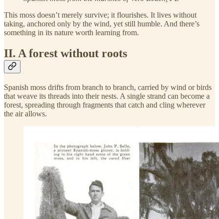
This moss doesn’t merely survive; it flourishes. It lives without
taking, anchored only by the wind, yet still humble. And there’s
something in its nature worth learning from.
II. A forest without roots
Spanish moss drifts from branch to branch, carried by wind or birds
that weave its threads into their nests. A single strand can become a
forest, spreading through fragments that catch and cling wherever
the air allows.