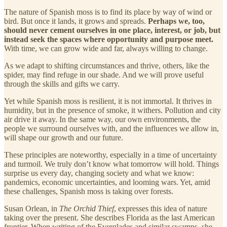
The nature of Spanish moss is to find its place by way of wind or
bird. But once it lands, it grows and spreads.
Perhaps we, too,
should never cement ourselves in one place, interest, or job, but
instead seek the spaces where opportunity and purpose meet.
With time, we can grow wide and far, always willing to change.
As we adapt to shifting circumstances and thrive, others, like the
spider, may find refuge in our shade. And we will prove useful
through the skills and gifts we carry.
Yet while Spanish moss is resilient, it is not immortal. It thrives in
humidity, but in the presence of smoke, it withers. Pollution and city
air drive it away. In the same way, our own environments, the
people we surround ourselves with, and the influences we allow in,
will shape our growth and our future.
These principles are noteworthy, especially in a time of uncertainty
and turmoil. We truly don’t know what tomorrow will hold. Things
surprise us every day, changing society and what we know:
pandemics, economic uncertainties, and looming wars. Yet, amid
these challenges, Spanish moss is taking over forests.
Susan Orlean, in
The
Orchid Thief
, expresses this idea of nature
taking over the present. She describes Florida as the last American
frontier. When writing of the Everglades and similar swamps, she