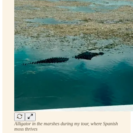
Alligator in the marshes during my tour, where Spanish
moss thrives