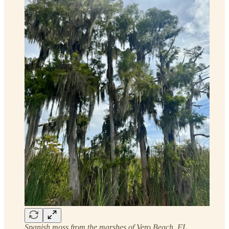
Spanish moss from the marshes of Vero Beach, FL