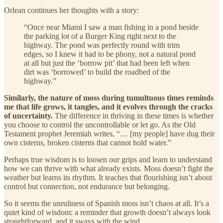
Orlean continues her thoughts with a story:
“Once near Miami I saw a man fishing in a pond beside
the parking lot of a Burger King right next to the
highway. The pond was perfectly round with trim
edges, so I knew it had to be phony, not a natural pond
at all but just the ‘borrow pit’ that had been left when
dirt was ‘borrowed’ to build the roadbed of the
highway.”
Similarly, the nature of moss during tumultuous times reminds
me that life grows, it tangles, and it evolves through the cracks
of uncertainty.
The difference in thriving in these times is whether
you choose to control the uncontrollable or let go. As the Old
Testament prophet Jeremiah writes, “… [my people] have dug their
own cisterns, broken cisterns that cannot hold water.”
Perhaps true wisdom is to loosen our grips and learn to understand
how we can thrive with what already exists. Moss doesn’t fight the
weather but learns its rhythm. It teaches that flourishing isn’t about
control but connection, not endurance but belonging.
So it seems the unruliness of Spanish moss isn’t chaos at all. It’s a
quiet kind of wisdom: a reminder that growth doesn’t always look
straightforward, and it sways with the wind.