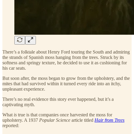
There’s a folktale about Henry Ford touring the South and admiring
the strands of Spanish moss hanging from the trees. Struck by its
softness and springy texture, he decided to use it as cushioning for
his car seats.
But soon after, the moss began to grow from the upholstery, and the
mites that had survived within it turned every ride into an itchy,
unpleasant experience.
There’s no real evidence this story ever happened, but it’s a
captivating myth.
What
is
true is that companies once harvested the moss for
upholstery. A 1937
Popular Science
article titled
Hair from Trees
reported: