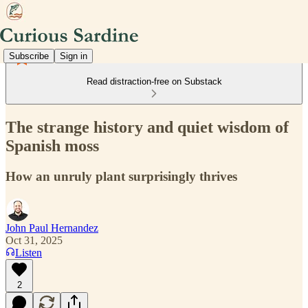
Subscribe
Sign in
Read distraction-free on Substack
The strange history and quiet wisdom of
Spanish moss
How an unruly plant surprisingly thrives
John Paul Hernandez
Oct 31, 2025
Listen
2