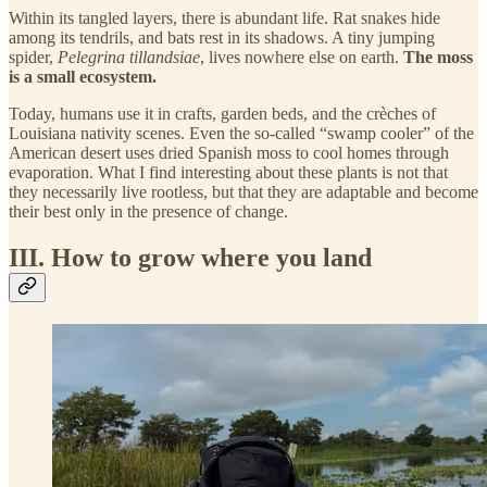
Within its tangled layers, there is abundant life. Rat snakes hide
among its tendrils, and bats rest in its shadows. A tiny jumping
spider,
Pelegrina tillandsiae
, lives nowhere else on earth.
The moss
is a small ecosystem.
Today, humans use it in crafts, garden beds, and the crèches of
Louisiana nativity scenes. Even the so-called “swamp cooler” of the
American desert uses dried Spanish moss to cool homes through
evaporation. What I find interesting about these plants is not that
they necessarily live rootless, but that they are adaptable and become
their best only in the presence of change.
III. How to grow where you land