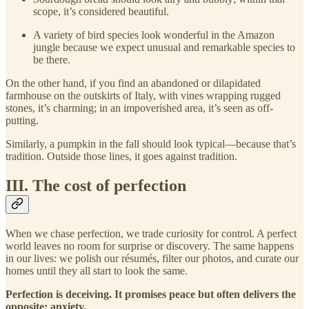
scope, it’s considered beautiful.
A variety of bird species look wonderful in the Amazon
jungle because we expect unusual and remarkable species to
be there.
On the other hand, if you find an abandoned or dilapidated
farmhouse on the outskirts of Italy, with vines wrapping rugged
stones, it’s charming; in an impoverished area, it’s seen as off-
putting.
Similarly, a pumpkin in the fall should look typical—because that’s
tradition. Outside those lines, it goes against tradition.
III. The cost of perfection
When we chase perfection, we trade curiosity for control. A perfect
world leaves no room for surprise or discovery. The same happens
in our lives: we polish our résumés, filter our photos, and curate our
homes until they all start to look the same.
Perfection is deceiving. It promises peace but often delivers the
opposite: anxiety.