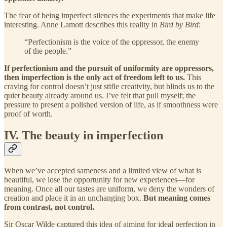
The fear of being imperfect silences the experiments that make life
interesting. Anne Lamott describes this reality in
Bird by Bird
:
“Perfectionism is the voice of the oppressor, the enemy
of the people.”
If perfectionism and the pursuit of uniformity are oppressors,
then imperfection is the only act of freedom left to us.
This
craving for control doesn’t just stifle creativity, but blinds us to the
quiet beauty already around us. I’ve felt that pull myself; the
pressure to present a polished version of life, as if smoothness were
proof of worth.
IV. The beauty in imperfection
When we’ve accepted sameness and a limited view of what is
beautiful, we lose the opportunity for new experiences—for
meaning. Once all our tastes are uniform, we deny the wonders of
creation and place it in an unchanging box.
But meaning comes
from contrast, not control.
Sir Oscar Wilde captured this idea of aiming for ideal perfection in