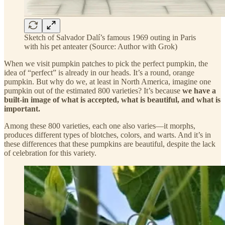
Sketch of Salvador Dalí’s famous 1969 outing in Paris
with his pet anteater (Source: Author with Grok)
When we visit pumpkin patches to pick the perfect pumpkin, the
idea of “perfect” is already in our heads. It’s a round, orange
pumpkin. But why do we, at least in North America, imagine one
pumpkin out of the estimated 800 varieties? It’s because
we have a
built-in image of what is accepted, what is beautiful, and what is
important.
Among these 800 varieties, each one also varies—it morphs,
produces different types of blotches, colors, and warts. And it’s in
these differences that these pumpkins are beautiful, despite the lack
of celebration for this variety.