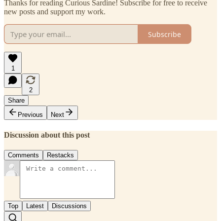
Thanks for reading Curious Sardine! Subscribe for free to receive
new posts and support my work.
Subscribe
1
2
Share
Previous
Next
Discussion about this post
Comments
Restacks
Top
Latest
Discussions