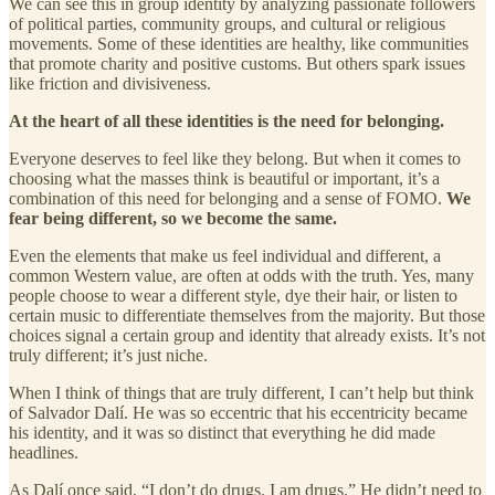
We can see this in group identity by analyzing passionate followers
of political parties, community groups, and cultural or religious
movements. Some of these identities are healthy, like communities
that promote charity and positive customs. But others spark issues
like friction and divisiveness.
At the heart of all these identities is the need for belonging.
Everyone deserves to feel like they belong. But when it comes to
choosing what the masses think is beautiful or important, it’s a
combination of this need for belonging and a sense of FOMO.
We
fear being different, so we become the same.
Even the elements that make us feel individual and different, a
common Western value, are often at odds with the truth. Yes, many
people choose to wear a different style, dye their hair, or listen to
certain music to differentiate themselves from the majority. But those
choices signal a certain group and identity that already exists. It’s not
truly different; it’s just niche.
When I think of things that are truly different, I can’t help but think
of Salvador Dalí. He was so eccentric that his eccentricity became
his identity, and it was so distinct that everything he did made
headlines.
As Dalí once said, “I don’t do drugs. I am drugs.” He didn’t need to