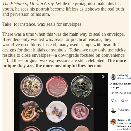
The Picture of Dorian Gray.
While the protagonist maintains his
youth, he sees his portrait become lifeless as it shows the real truth
and perversion of his aim.
Take, for instance, wax seals for envelopes.
There was a time when this was the main way to seal an envelope.
If senders only wanted wax seals for practical reasons, they
would’ve used blobs. Instead, many used stamps with beautiful
designs for their initials or symbols. Today, we may only use sticky
residue to close envelopes—a downgrade focused on convenience
—but these original wax expressions are still celebrated.
The more
unique they are, the more meaningful they become.