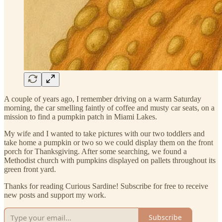
A couple of years ago, I remember driving on a warm Saturday
morning, the car smelling faintly of coffee and musty car seats, on a
mission to find a pumpkin patch in Miami Lakes.
My wife and I wanted to take pictures with our two toddlers and
take home a pumpkin or two so we could display them on the front
porch for Thanksgiving. After some searching, we found a
Methodist church with pumpkins displayed on pallets throughout its
green front yard.
Thanks for reading Curious Sardine! Subscribe for free to receive
new posts and support my work.
Subscribe