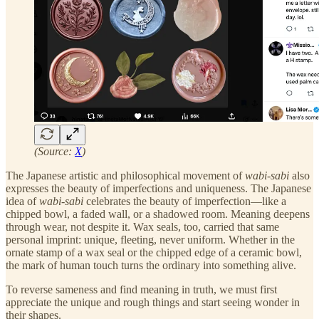
(Source:
X
)
The Japanese artistic and philosophical movement of
wabi-sabi
also
expresses the beauty of imperfections and uniqueness. The Japanese
idea of
wabi-sabi
celebrates the beauty of imperfection—like a
chipped bowl, a faded wall, or a shadowed room. Meaning deepens
through wear, not despite it. Wax seals, too, carried that same
personal imprint: unique, fleeting, never uniform. Whether in the
ornate stamp of a wax seal or the chipped edge of a ceramic bowl,
the mark of human touch turns the ordinary into something alive.
To reverse sameness and find meaning in truth, we must first
appreciate the unique and rough things and start seeing wonder in
their shapes.