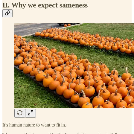
II. Why we expect sameness
It’s human nature to want to fit in.