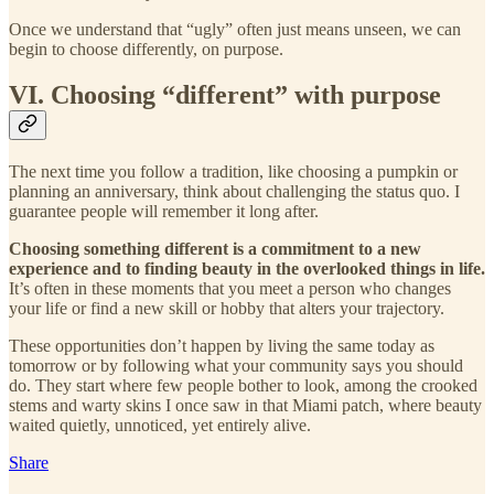
Once we understand that “ugly” often just means unseen, we can
begin to choose differently, on purpose.
VI. Choosing “different” with purpose
The next time you follow a tradition, like choosing a pumpkin or
planning an anniversary, think about challenging the status quo. I
guarantee people will remember it long after.
Choosing something different is a commitment to a new
experience and to finding beauty in the overlooked things in life.
It’s often in these moments that you meet a person who changes
your life or find a new skill or hobby that alters your trajectory.
These opportunities don’t happen by living the same today as
tomorrow or by following what your community says you should
do. They start where few people bother to look, among the crooked
stems and warty skins I once saw in that Miami patch, where beauty
waited quietly, unnoticed, yet entirely alive.
Share