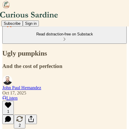
Subscribe
Sign in
Read distraction-free on Substack
Ugly pumpkins
And the cost of perfection
John Paul Hernandez
Oct 17, 2025
Listen
1
2