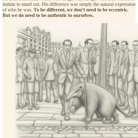
imitate to stand out. His difference was simply the natural expression
of who he was.
To be different, we don’t need to be eccentric.
But we do need to be authentic to ourselves.