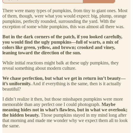
There were many types of pumpkins, from tiny to giant ones. Most
of them, though, were what you would expect: big, plump, orange
pumpkins, perfectly rounded, surrounding the yard. With the
exception of some white pumpkins, this was almost all there was.
But in the dark corners of the patch, if you looked carefully,
you would find the ugly pumpkins—full of warts, a mix of
colors like green, yellow, and brown; crooked and viney,
leaning toward the direction of the sun.
While initial reactions might balk at these ugly pumpkins, they
reveal something about modern culture.
We chase perfection, but what we get in return isn’t beauty—
it’s uniformity.
And if everything is the same, then is it actually
beautiful?
I didn’t realize it then, but those misshapen pumpkins were more
memorable than any perfect one I could photograph.
Maybe
meaning hides not in what’s flawless, but in what we overlook;
the hidden beauty.
Those pumpkins stayed in my mind long after
that morning and made me wonder why we expect them all to look
the same.