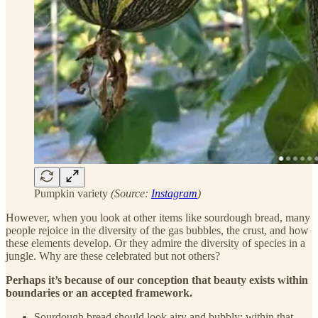
Pumpkin variety
(Source:
Instagram
)
However, when you look at other items like sourdough bread, many
people rejoice in the diversity of the gas bubbles, the crust, and how
these elements develop. Or they admire the diversity of species in a
jungle. Why are these celebrated but not others?
Perhaps it’s because of our conception that beauty exists within
boundaries or an accepted framework.
Sourdough bread should look airy and bubbly; within that