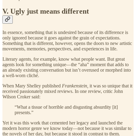
V. Ugly just means different
In essence, something that is undesired because of its difference is
only ignored because it goes against the grain of expectations.
Something that is different, however, opens the doors to new artistic
movements, memories, perspectives, and experiences in life.
Literary agents, for example, know what people want. But great
agents look for something unique—the “aha” moment that adds to
an already existing conversation but isn’t overused or morphed into
a well-worn cliché.
When Mary Shelley published
Frankenstein,
it was so unique that it
received passionately mixed reviews. In one review, critic John
Wilson Croker said:
“What a tissue of horrible and disgusting absurdity [it]
presents.”
Yet it was this work that cemented her legacy and launched the
modern horror genre we know today—not because it was similar to
the novels of her day, but because it stood in contrast to them.