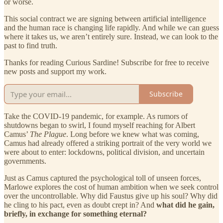
or worse.
This social contract we are signing between artificial intelligence
and the human race is changing life rapidly. And while we can guess
where it takes us, we aren’t entirely sure. Instead, we can look to the
past to find truth.
Thanks for reading Curious Sardine! Subscribe for free to receive
new posts and support my work.
Subscribe
Take the COVID-19 pandemic, for example. As rumors of
shutdowns began to swirl, I found myself reaching for Albert
Camus’
The Plague
. Long before we knew what was coming,
Camus had already offered a striking portrait of the very world we
were about to enter: lockdowns, political division, and uncertain
governments.
Just as Camus captured the psychological toll of unseen forces,
Marlowe explores the cost of human ambition when we seek control
over the uncontrollable. Why did Faustus give up his soul? Why did
he cling to his pact, even as doubt crept in? And
what did he gain,
briefly, in exchange for something eternal?