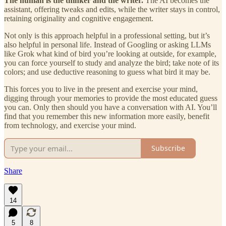
The human is the thinker and the writer.
The AI becomes the
assistant, offering tweaks and edits, while the writer stays in control,
retaining originality and cognitive engagement.
Not only is this approach helpful in a professional setting, but it’s
also helpful in personal life. Instead of Googling or asking LLMs
like Grok what kind of bird you’re looking at outside, for example,
you can force yourself to study and analyze the bird; take note of its
colors; and use deductive reasoning to guess what bird it may be.
This forces you to live in the present and exercise your mind,
digging through your memories to provide the most educated guess
you can. Only then should you have a conversation with AI. You’ll
find that you remember this new information more easily, benefit
from technology, and exercise your mind.
Subscribe
Share
14
5
8