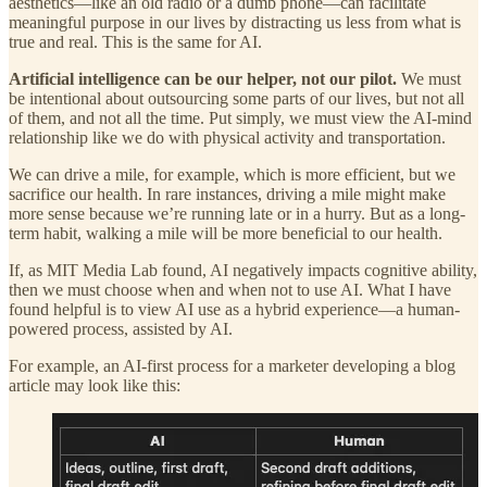
aesthetics—like an old radio or a dumb phone—can facilitate
meaningful purpose in our lives by distracting us less from what is
true and real. This is the same for AI.
Artificial intelligence can be our helper, not our pilot.
We must
be intentional about outsourcing some parts of our lives, but not all
of them, and not all the time. Put simply, we must view the AI-mind
relationship like we do with physical activity and transportation.
We can drive a mile, for example, which is more efficient, but we
sacrifice our health. In rare instances, driving a mile might make
more sense because we’re running late or in a hurry. But as a long-
term habit, walking a mile will be more beneficial to our health.
If, as MIT Media Lab found, AI negatively impacts cognitive ability,
then we must choose when and when not to use AI. What I have
found helpful is to view AI use as a hybrid experience—a human-
powered process, assisted by AI.
For example, an AI-first process for a marketer developing a blog
article may look like this: