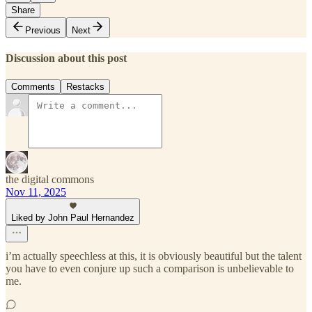
Share
Previous
Next
Discussion about this post
Comments
Restacks
the digital commons
Nov 11, 2025
Liked by John Paul Hernandez
i’m actually speechless at this, it is obviously beautiful but the talent
you have to even conjure up such a comparison is unbelievable to
me.