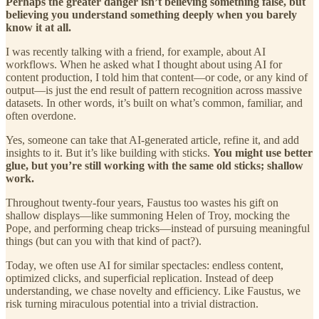
Perhaps the greater danger isn’t believing something false, but
believing you understand something deeply when you barely
know it at all.
I was recently talking with a friend, for example, about AI
workflows. When he asked what I thought about using AI for
content production, I told him that content—or code, or any kind of
output—is just the end result of pattern recognition across massive
datasets. In other words, it’s built on what’s common, familiar, and
often overdone.
Yes, someone can take that AI-generated article, refine it, and add
insights to it. But it’s like building with sticks.
You might use better
glue, but you’re still working with the same old sticks; shallow
work.
Throughout twenty-four years, Faustus too wastes his gift on
shallow displays—like summoning Helen of Troy, mocking the
Pope, and performing cheap tricks—instead of pursuing meaningful
things (but can you with that kind of pact?).
Today, we often use AI for similar spectacles: endless content,
optimized clicks, and superficial replication. Instead of deep
understanding, we chase novelty and efficiency. Like Faustus, we
risk turning miraculous potential into a trivial distraction.