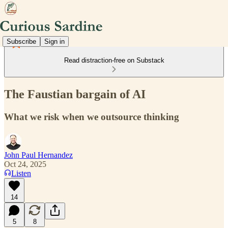
Subscribe
Sign in
Read distraction-free on Substack
The Faustian bargain of AI
What we risk when we outsource thinking
John Paul Hernandez
Oct 24, 2025
Listen
14
5
8