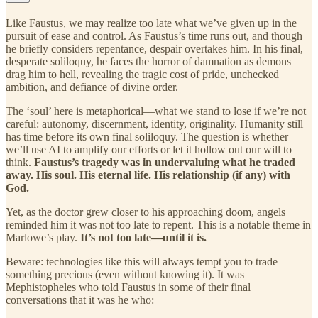
Like Faustus, we may realize too late what we’ve given up in the
pursuit of ease and control. As Faustus’s time runs out, and though
he briefly considers repentance, despair overtakes him. In his final,
desperate soliloquy, he faces the horror of damnation as demons
drag him to hell, revealing the tragic cost of pride, unchecked
ambition, and defiance of divine order.
The ‘soul’ here is metaphorical—what we stand to lose if we’re not
careful: autonomy, discernment, identity, originality. Humanity still
has time before its own final soliloquy. The question is whether
we’ll use AI to amplify our efforts or let it hollow out our will to
think.
Faustus’s tragedy was in undervaluing what he traded
away. His soul. His eternal life. His relationship (if any) with
God.
Yet, as the doctor grew closer to his approaching doom, angels
reminded him it was not too late to repent. This is a notable theme in
Marlowe’s play.
It’s not too late—until it is.
Beware: technologies like this will always tempt you to trade
something precious (even without knowing it). It was
Mephistopheles who told Faustus in some of their final
conversations that it was he who: