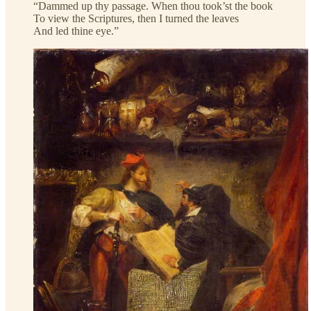
“Dammed up thy passage. When thou took’st the book
To view the Scriptures, then I turned the leaves
And led thine eye.”