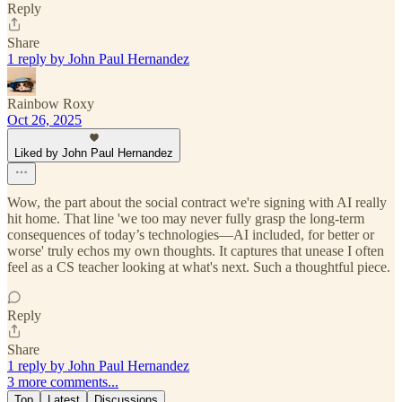
Reply
Share
1 reply by John Paul Hernandez
Rainbow Roxy
Oct 26, 2025
Liked by John Paul Hernandez
Wow, the part about the social contract we're signing with AI really
hit home. That line 'we too may never fully grasp the long-term
consequences of today’s technologies—AI included, for better or
worse' truly echos my own thoughts. It captures that unease I often
feel as a CS teacher looking at what's next. Such a thoughtful piece.
Reply
Share
1 reply by John Paul Hernandez
3 more comments...
Top
Latest
Discussions