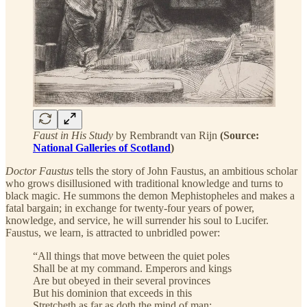
Faust in His Study
by Rembrandt van Rijn
(Source:
National Galleries of Scotland
)
Doctor Faustus
tells the story of John Faustus, an ambitious scholar
who grows disillusioned with traditional knowledge and turns to
black magic. He summons the demon Mephistopheles and makes a
fatal bargain; in exchange for twenty-four years of power,
knowledge, and service, he will surrender his soul to Lucifer.
Faustus, we learn, is attracted to unbridled power:
“All things that move between the quiet poles
Shall be at my command. Emperors and kings
Are but obeyed in their several provinces
But his dominion that exceeds in this
Stretcheth as far as doth the mind of man;