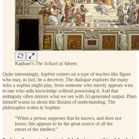
Raphael’s
The School of Athens
Quite interestingly,
Sophist
centers on a type of teacher-like figure
who may, in fact, be a deceiver. The dialogue explores the many
roles a sophist might play, from someone who merely appears wise
to one who sells knowledge without possessing it. And that
ambiguity often mirrors what we see with AI-generated output. Plato
himself warns us about this illusion of understanding. The
philosopher writes in Sophist:
“When a person supposes that he knows, and does not
know; this appears to be the great source of all the
errors of the intellect.”