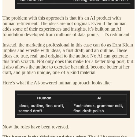
The problem with this approach is that it’s an AI product with
human refinement. The ideas are not original. Even if the human
adds some of their experiences and insights, it’s built on an AI
foundation developed from millions of data points—it’s redundant.
Instead, the marketing professional in this case can do as Ezra Klein
implies and wrestle with ideas, a first draft, and an outline. These
ideas are true, real, and original to the author. No AI can generate
this from scratch. Not only does this make for a better blog post, but
it also allows the author to exercise her mind, become better at her
craft, and publish unique, one-of-a-kind material.
Here’s what the AI-powered human approach looks like:
Now the roles have been reversed.