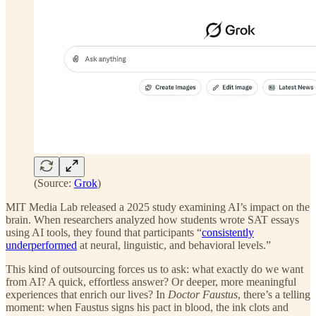
(Source:
Grok
)
MIT Media Lab released a 2025 study examining AI’s impact on the
brain. When researchers analyzed how students wrote SAT essays
using AI tools, they found that participants “
consistently
underperformed
at neural, linguistic, and behavioral levels.”
This kind of outsourcing forces us to ask: what exactly do we want
from AI? A quick, effortless answer? Or deeper, more meaningful
experiences that enrich our lives? In
Doctor Faustus
, there’s a telling
moment: when Faustus signs his pact in blood, the ink clots and