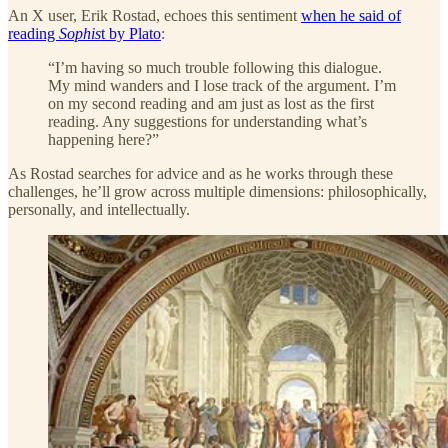
An X user, Erik Rostad, echoes this sentiment
when he said of
reading
Sophis
t by Plato
:
“I’m having so much trouble following this dialogue.
My mind wanders and I lose track of the argument. I’m
on my second reading and am just as lost as the first
reading. Any suggestions for understanding what’s
happening here?”
As Rostad searches for advice and as he works through these
challenges, he’ll grow across multiple dimensions: philosophically,
personally, and intellectually.