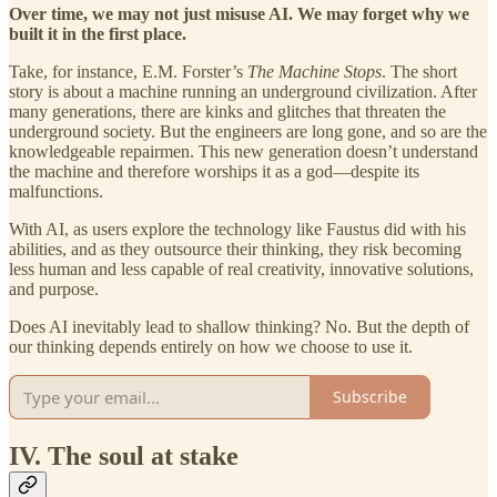
Over time, we may not just misuse AI. We may forget why we
built it in the first place.
Take, for instance, E.M. Forster’s
The Machine Stops
. The short
story is about a machine running an underground civilization. After
many generations, there are kinks and glitches that threaten the
underground society. But the engineers are long gone, and so are the
knowledgeable repairmen. This new generation doesn’t understand
the machine and therefore worships it as a god—despite its
malfunctions.
With AI, as users explore the technology like Faustus did with his
abilities, and as they outsource their thinking, they risk becoming
less human and less capable of real creativity, innovative solutions,
and purpose.
Does AI inevitably lead to shallow thinking? No. But the depth of
our thinking depends entirely on how we choose to use it.
Subscribe
IV. The soul at stake