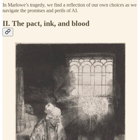
In Marlowe’s tragedy, we find a reflection of our own choices as we
navigate the promises and perils of AI.
II. The pact, ink, and blood