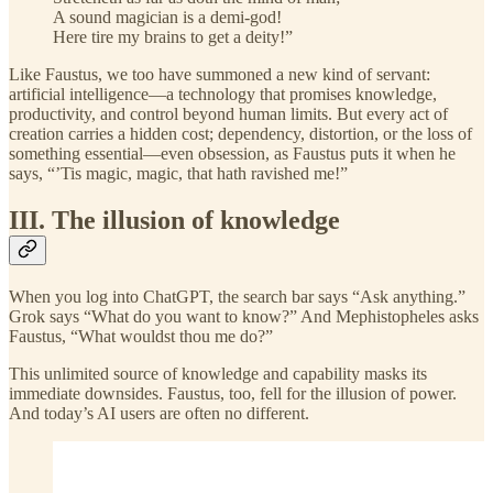
A sound magician is a demi-god!
Here tire my brains to get a deity!”
Like Faustus, we too have summoned a new kind of servant:
artificial intelligence—a technology that promises knowledge,
productivity, and control beyond human limits. But every act of
creation carries a hidden cost; dependency, distortion, or the loss of
something essential—even obsession, as Faustus puts it when he
says, “’Tis magic, magic, that hath ravished me!”
III. The illusion of knowledge
When you log into ChatGPT, the search bar says “Ask anything.”
Grok says “What do you want to know?” And Mephistopheles asks
Faustus, “What wouldst thou me do?”
This unlimited source of knowledge and capability masks its
immediate downsides. Faustus, too, fell for the illusion of power.
And today’s AI users are often no different.