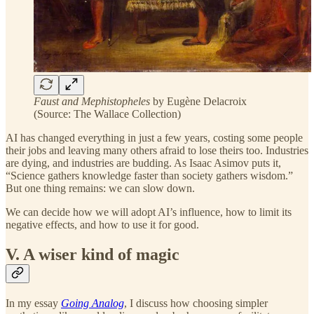
Faust and Mephistopheles
by Eugène Delacroix
(Source: The Wallace Collection)
AI has changed everything in just a few years, costing some people
their jobs and leaving many others afraid to lose theirs too. Industries
are dying, and industries are budding. As Isaac Asimov puts it,
“Science gathers knowledge faster than society gathers wisdom.”
But one thing remains: we can slow down.
We can decide how we will adopt AI’s influence, how to limit its
negative effects, and how to use it for good.
V. A wiser kind of magic
In my essay
Going Analog
, I discuss how choosing simpler