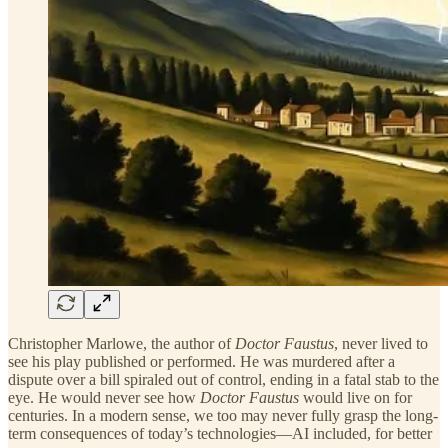
Christopher Marlowe, the author of
Doctor Faustus
, never lived to
see his play published or performed. He was murdered after a
dispute over a bill spiraled out of control, ending in a fatal stab to the
eye. He would never see how
Doctor Faustus
would live on for
centuries. In a modern sense, we too may never fully grasp the long-
term consequences of today’s technologies—AI included, for better