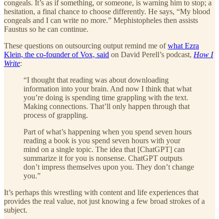
congeals. It’s as if something, or someone, is warning him to stop; a
hesitation, a final chance to choose differently. He says, “My blood
congeals and I can write no more.” Mephistopheles then assists
Faustus so he can continue.
These questions on outsourcing output remind me of
what Ezra
Klein, the co-founder of Vox, said
on David Perell’s podcast,
How I
Write
:
“I thought that reading was about downloading
information into your brain. And now I think that what
you’re doing is spending time grappling with the text.
Making connections. That’ll only happen through that
process of grappling.
Part of what’s happening when you spend seven hours
reading a book is you spend seven hours with your
mind on a single topic. The idea that [ChatGPT] can
summarize it for you is nonsense. ChatGPT outputs
don’t impress themselves upon you. They don’t change
you.”
It’s perhaps this wrestling with content and life experiences that
provides the real value, not just knowing a few broad strokes of a
subject.