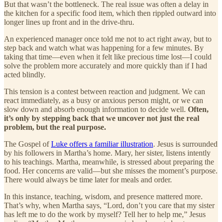
But that wasn’t the bottleneck. The real issue was often a delay in
the kitchen for a specific food item, which then rippled outward into
longer lines up front and in the drive-thru.
An experienced manager once told me not to act right away, but to
step back and watch what was happening for a few minutes. By
taking that time—even when it felt like precious time lost—I could
solve the problem more accurately and more quickly than if I had
acted blindly.
This tension is a contest between reaction and judgment. We can
react immediately, as a busy or anxious person might, or we can
slow down and absorb enough information to decide well.
Often,
it’s only by stepping back that we uncover not just the real
problem, but the real purpose.
The Gospel of
Luke offers a familiar illustration
. Jesus is surrounded
by his followers in Martha’s home. Mary, her sister, listens intently
to his teachings. Martha, meanwhile, is stressed about preparing the
food. Her concerns are valid—but she misses the moment’s purpose.
There would always be time later for meals and order.
In this instance, teaching, wisdom, and presence mattered more.
That’s why, when Martha says, “Lord, don’t you care that my sister
has left me to do the work by myself? Tell her to help me,” Jesus