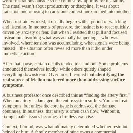
work frustrations outside so he could show up fully for his family.
The ritual wasn’t about productivity or discipline. It was about
transition and refusing to carry one context unexamined into another.
When restraint worked, it usually began with a period of watching
and listening. In moments of pressure, the instinct is to react quickly,
driven by anxiety or fear. But when I resisted that pull and focused
instead on absorbing what was actually happening—who was
involved, where tension was accumulating, what signals were being
missed—the situation often revealed more than it did under
immediate action.
After that pause, certain details tended to stand out. Some problems
announced themselves loudly, while others quietly shaped
everything downstream. Over time, I learned that
identifying the
real source of friction mattered more than addressing surface
symptoms
.
A business professor once described this as “finding the artery first.”
When an artery is damaged, the entire system suffers. You can treat
symptoms, but unless the core issue is addressed, the damage
continues. In business, that artery is often cash flow. Without it,
fixing smaller issues becomes a fruitless exercise.
Context, I found, was what ultimately determined whether restraint
helped or hurt. A family member of mine owns a commercial