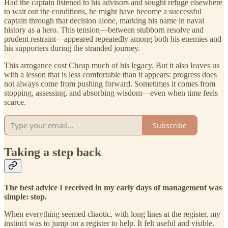
Had the captain listened to his advisors and sought refuge elsewhere
to wait out the conditions, he might have become a successful
captain through that decision alone, marking his name in naval
history as a hero. This tension—between stubborn resolve and
prudent restraint—appeared repeatedly among both his enemies and
his supporters during the stranded journey.
This arrogance cost Cheap much of his legacy. But it also leaves us
with a lesson that is less comfortable than it appears: progress does
not always come from pushing forward. Sometimes it comes from
stopping, assessing, and absorbing wisdom—even when time feels
scarce.
Subscribe
Taking a step back
The best advice I received in my early days of management was
simple: stop.
When everything seemed chaotic, with long lines at the register, my
instinct was to jump on a register to help. It felt useful and visible.