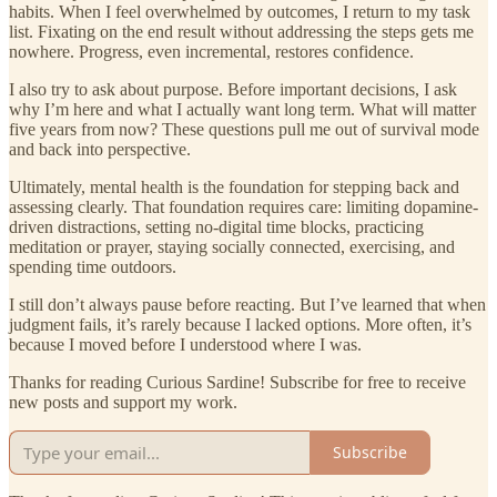
habits. When I feel overwhelmed by outcomes, I return to my task
list. Fixating on the end result without addressing the steps gets me
nowhere. Progress, even incremental, restores confidence.
I also try to ask about purpose. Before important decisions, I ask
why I’m here and what I actually want long term. What will matter
five years from now? These questions pull me out of survival mode
and back into perspective.
Ultimately, mental health is the foundation for stepping back and
assessing clearly. That foundation requires care: limiting dopamine-
driven distractions, setting no-digital time blocks, practicing
meditation or prayer, staying socially connected, exercising, and
spending time outdoors.
I still don’t always pause before reacting. But I’ve learned that when
judgment fails, it’s rarely because I lacked options. More often, it’s
because I moved before I understood where I was.
Thanks for reading Curious Sardine! Subscribe for free to receive
new posts and support my work.
Subscribe