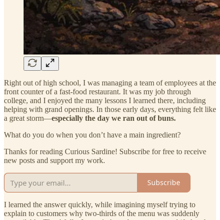
Right out of high school, I was managing a team of employees at the
front counter of a fast-food restaurant. It was my job through
college, and I enjoyed the many lessons I learned there, including
helping with grand openings. In those early days, everything felt like
a great storm—
especially the day we ran out of buns.
What do you do when you don’t have a main ingredient?
Thanks for reading Curious Sardine! Subscribe for free to receive
new posts and support my work.
Subscribe
I learned the answer quickly, while imagining myself trying to
explain to customers why two-thirds of the menu was suddenly