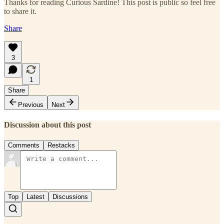
Thanks for reading Curious Sardine! This post is public so feel free
to share it.
Share
3
1
Share
Previous
Next
Discussion about this post
Comments
Restacks
Top
Latest
Discussions