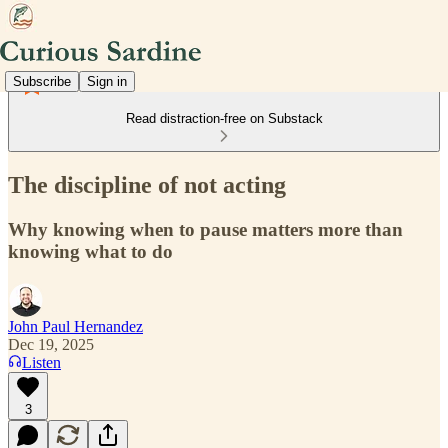
Subscribe
Sign in
Read distraction-free on Substack
The discipline of not acting
Why knowing when to pause matters more than
knowing what to do
John Paul Hernandez
Dec 19, 2025
Listen
3