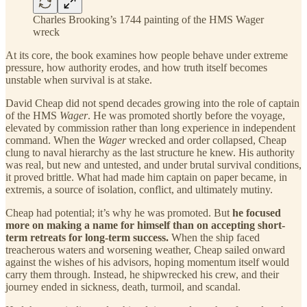
Charles Brooking’s 1744 painting of the HMS Wager
wreck
At its core, the book examines how people behave under extreme
pressure, how authority erodes, and how truth itself becomes
unstable when survival is at stake.
David Cheap did not spend decades growing into the role of captain
of the HMS
Wager
. He was promoted shortly before the voyage,
elevated by commission rather than long experience in independent
command. When the
Wager
wrecked and order collapsed, Cheap
clung to naval hierarchy as the last structure he knew. His authority
was real, but new and untested, and under brutal survival conditions,
it proved brittle. What had made him captain on paper became, in
extremis, a source of isolation, conflict, and ultimately mutiny.
Cheap had potential; it’s why he was promoted. But
he focused
more on making a name for himself than on accepting short-
term retreats for long-term success.
When the ship faced
treacherous waters and worsening weather, Cheap sailed onward
against the wishes of his advisors, hoping momentum itself would
carry them through. Instead, he shipwrecked his crew, and their
journey ended in sickness, death, turmoil, and scandal.