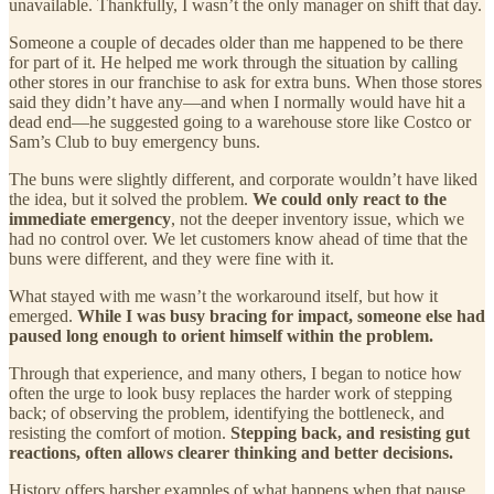
unavailable. Thankfully, I wasn’t the only manager on shift that day.
Someone a couple of decades older than me happened to be there
for part of it. He helped me work through the situation by calling
other stores in our franchise to ask for extra buns. When those stores
said they didn’t have any—and when I normally would have hit a
dead end—he suggested going to a warehouse store like Costco or
Sam’s Club to buy emergency buns.
The buns were slightly different, and corporate wouldn’t have liked
the idea, but it solved the problem.
We could only react to the
immediate emergency
, not the deeper inventory issue, which we
had no control over. We let customers know ahead of time that the
buns were different, and they were fine with it.
What stayed with me wasn’t the workaround itself, but how it
emerged.
While I was busy bracing for impact, someone else had
paused long enough to orient himself within the problem.
Through that experience, and many others, I began to notice how
often the urge to look busy replaces the harder work of stepping
back; of observing the problem, identifying the bottleneck, and
resisting the comfort of motion.
Stepping back, and resisting gut
reactions, often allows clearer thinking and better decisions.
History offers harsher examples of what happens when that pause