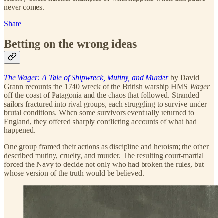
never comes.
Share
Betting on the wrong ideas
The Wager: A Tale of Shipwreck, Mutiny, and Murder
by David
Grann recounts the 1740 wreck of the British warship HMS
Wager
off the coast of Patagonia and the chaos that followed. Stranded
sailors fractured into rival groups, each struggling to survive under
brutal conditions. When some survivors eventually returned to
England, they offered sharply conflicting accounts of what had
happened.
One group framed their actions as discipline and heroism; the other
described mutiny, cruelty, and murder. The resulting court-martial
forced the Navy to decide not only who had broken the rules, but
whose version of the truth would be believed.