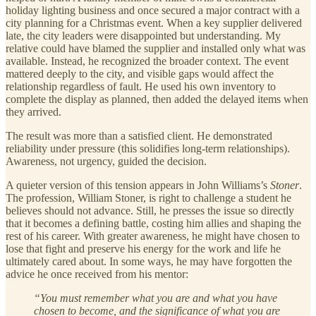
holiday lighting business and once secured a major contract with a
city planning for a Christmas event. When a key supplier delivered
late, the city leaders were disappointed but understanding. My
relative could have blamed the supplier and installed only what was
available. Instead, he recognized the broader context. The event
mattered deeply to the city, and visible gaps would affect the
relationship regardless of fault. He used his own inventory to
complete the display as planned, then added the delayed items when
they arrived.
The result was more than a satisfied client. He demonstrated
reliability under pressure (this solidifies long-term relationships).
Awareness, not urgency, guided the decision.
A quieter version of this tension appears in John Williams’s
Stoner
.
The profession, William Stoner, is right to challenge a student he
believes should not advance. Still, he presses the issue so directly
that it becomes a defining battle, costing him allies and shaping the
rest of his career. With greater awareness, he might have chosen to
lose that fight and preserve his energy for the work and life he
ultimately cared about. In some ways, he may have forgotten the
advice he once received from his mentor:
“You must remember what you are and what you have
chosen to become, and the significance of what you are