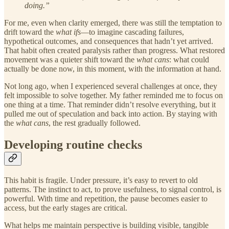
doing.”
For me, even when clarity emerged, there was still the temptation to
drift toward the
what ifs
—to imagine cascading failures,
hypothetical outcomes, and consequences that hadn’t yet arrived.
That habit often created paralysis rather than progress. What restored
movement was a quieter shift toward the
what cans
: what could
actually be done now, in this moment, with the information at hand.
Not long ago, when I experienced several challenges at once, they
felt impossible to solve together. My father reminded me to focus on
one thing at a time. That reminder didn’t resolve everything, but it
pulled me out of speculation and back into action. By staying with
the
what cans
, the rest gradually followed.
Developing routine checks
This habit is fragile. Under pressure, it’s easy to revert to old
patterns. The instinct to act, to prove usefulness, to signal control, is
powerful. With time and repetition, the pause becomes easier to
access, but the early stages are critical.
What helps me maintain perspective is building visible, tangible