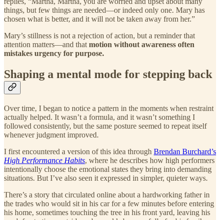
replies, “Martha, Martha, you are worried and upset about many
things, but few things are needed—or indeed only one. Mary has
chosen what is better, and it will not be taken away from her.”
Mary’s stillness is not a rejection of action, but a reminder that
attention matters—and that
motion without awareness often
mistakes urgency for purpose.
Shaping a mental mode for stepping back
Over time, I began to notice a pattern in the moments when restraint
actually helped. It wasn’t a formula, and it wasn’t something I
followed consistently, but the same posture seemed to repeat itself
whenever judgment improved.
I first encountered a version of this idea through
Brendan Burchard’s
High Performance Habits
, where he describes how high performers
intentionally choose the emotional states they bring into demanding
situations. But I’ve also seen it expressed in simpler, quieter ways.
There’s a story that circulated online about a hardworking father in
the trades who would sit in his car for a few minutes before entering
his home, sometimes touching the tree in his front yard, leaving his