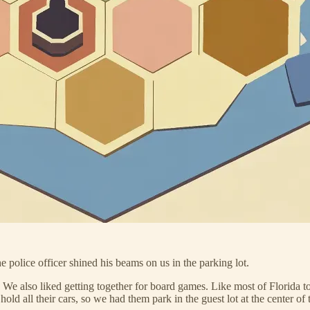
 police officer shined his beams on us in the parking lot.
s. We also liked getting together for board games. Like most of Florida
hold all their cars, so we had them park in the guest lot at the center 