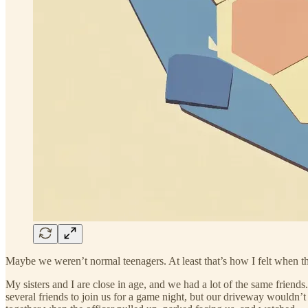
Maybe we weren’t normal teenagers. At least that’s how I felt when the
My sisters and I are close in age, and we had a lot of the same friend
several friends to join us for a game night, but our driveway wouldn’t 