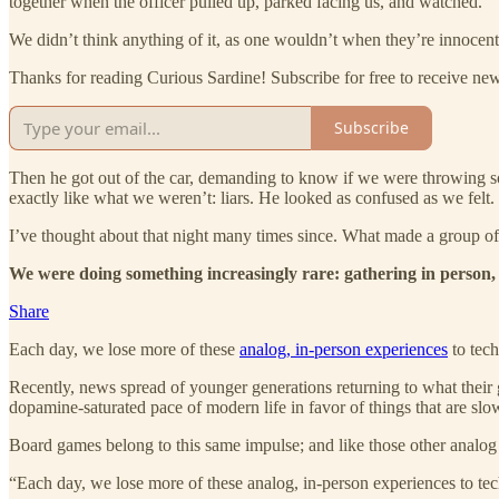
together when the officer pulled up, parked facing us, and watched.
We didn’t think anything of it, as one wouldn’t when they’re innocen
Thanks for reading Curious Sardine! Subscribe for free to receive n
Subscribe
Then he got out of the car, demanding to know if we were throwing s
exactly like what we weren’t: liars. He looked as confused as we felt.
I’ve thought about that night many times since. What made a group of t
We were doing something increasingly rare: gathering in person, 
Share
Each day, we lose more of these
analog, in-person experiences
to tech
Recently, news spread of younger generations returning to what their g
dopamine-saturated pace of modern life in favor of things that are slow,
Board games belong to this same impulse; and like those other analog 
“Each day, we lose more of these analog, in-person experiences to tech