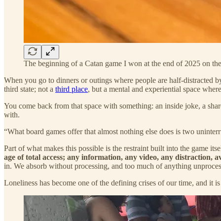
The beginning of a Catan game I won at the end of 2025 on th
When you go to dinners or outings where people are half-distracted b
third state; not a
third place
, but a mental and experiential space where d
You come back from that space with something: an inside joke, a share
with.
“What board games offer that almost nothing else does is two uninte
Part of what makes this possible is the restraint built into the game its
age of total access; any information, any video, any distraction, a
in. We absorb without processing, and too much of anything unprocesse
Loneliness has become one of the defining crises of our time, and it is 