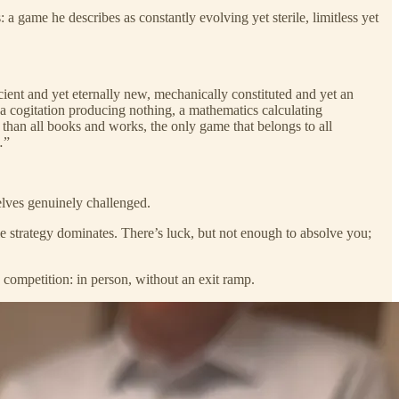
 a game he describes as constantly evolving yet sterile, limitless yet
ncient and yet eternally new, mechanically constituted and yet an
e, a cogitation producing nothing, a mathematics calculating
 than all books and works, the only game that belongs to all
…”
elves genuinely challenged.
e strategy dominates. There’s luck, but not enough to absolve you;
 competition: in person, without an exit ramp.