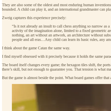
They are also some of the oldest and most enduring human inventions
bounded. A child can play it, and an international grandmaster can play
Zweig captures this experience precisely:
“Is it not already an insult to call chess anything so narrow as
activity of the imagination alone, limited to a fixed geometric a
nothing, an art without an artwork, an architecture without sub
people and all eras…Any child can learn its basic rules, any a
I think about the game Catan the same way.
I find myself obsessed with it precisely because it holds the same pa
The board itself changes every game; the hexagon tiles shift, the por
there’s skill, but not enough to guarantee you. That tension is what m
But the game is almost beside the point. What board games offer that 