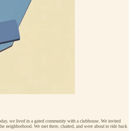
 today, we lived in a gated community with a clubhouse. We invited
of the neighborhood. We met there, chatted, and were about to ride back