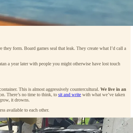
 they form. Board games seal that leak. They create what I’d call a
tan a year later with people you might otherwise have lost touch
a container. This is almost aggressively countercultural.
We live in an
ion. There’s no time to think, to
sit and write
with what we’ve taken
grow, it drowns.
ess available to each other.