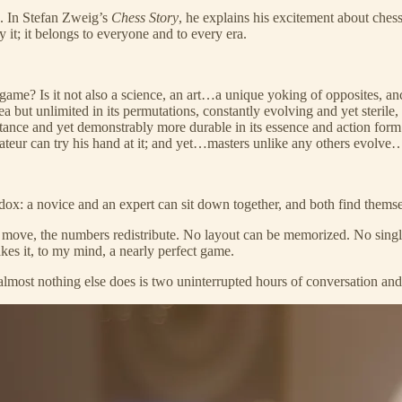
. In Stefan Zweig’s
Chess Story
, he explains his excitement about chess:
 it; it belongs to everyone and to every era.
 a game? Is it not also a science, an art…a unique yoking of opposites, a
rea but unlimited in its permutations, constantly evolving and yet steril
stance and yet demonstrably more durable in its essence and action form
mateur can try his hand at it; and yet…masters unlike any others evolve
radox: a novice and an expert can sit down together, and both find thems
ts move, the numbers redistribute. No layout can be memorized. No singl
akes it, to my mind, a nearly perfect game.
almost nothing else does is two uninterrupted hours of conversation and