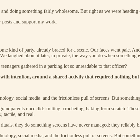
t and doing something fairly wholesome. But right as we were heading o
ew posts and support my work.
ome kind of party, already braced for a scene. Our faces went pale. 
 We laughed about it later, in private, the way you do when something is
eenagers gathered in a parking lot so unreadable to that officer?
with intention, around a shared activity that required nothing but 
nology, social media, and the frictionless pull of screens. But somethin
randparents once did: knitting, crocheting, baking from scratch. These a
 tactile, and real.
rituals, they do something screens have never managed: they reliably b
nology, social media, and the frictionless pull of screens. But somethi