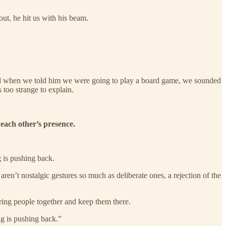
ut, he hit us with his beam.
And when we told him we were going to play a board game, we sounded
 too strange to explain.
each other’s presence.
g is pushing back.
ren’t nostalgic gestures so much as deliberate ones, a rejection of the
ring people together and keep them there.
ng is pushing back.”