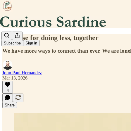
The case for doing less, together
Subscribe
Sign in
We have more ways to connect than ever. We are lone
John Paul Hernandez
Mar 13, 2026
4
Share