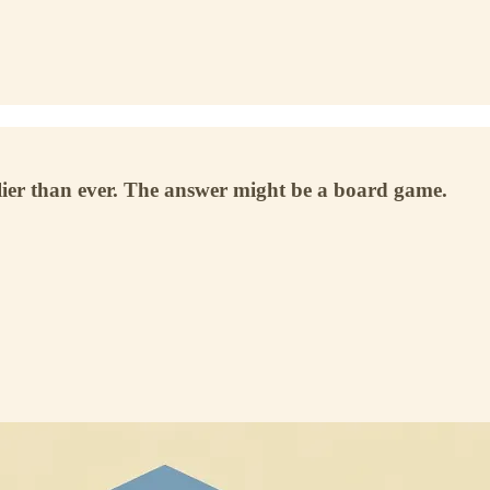
lier than ever. The answer might be a board game.