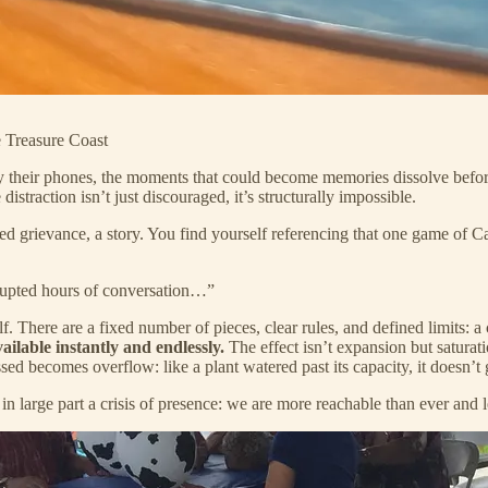
e Treasure Coast
y their phones, the moments that could become memories dissolve before
istraction isn’t just discouraged, it’s structurally impossible.
d grievance, a story. You find yourself referencing that one game of Ca
rrupted hours of conversation…”
elf. There are a fixed number of pieces, clear rules, and defined limits: 
vailable instantly and endlessly.
The effect isn’t expansion but saturat
d becomes overflow: like a plant watered past its capacity, it doesn’t 
in large part a crisis of presence: we are more reachable than ever and l