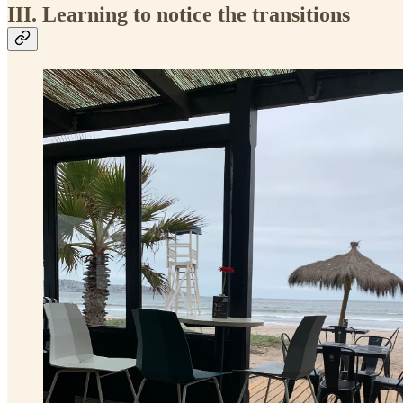
III. Learning to notice the transitions