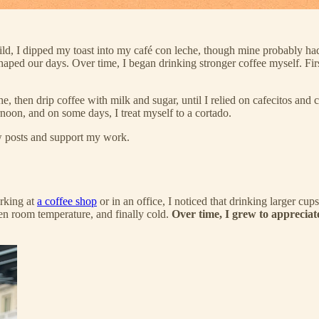
child, I dipped my toast into my café con leche, though mine probably h
shaped our days. Over time, I began drinking stronger coffee myself. Firs
he, then drip coffee with milk and sugar, until I relied on cafecitos and 
rnoon, and on some days, I treat myself to a cortado.
ew posts and support my work.
orking at
a coffee shop
or in an office, I noticed that drinking larger cu
en room temperature, and finally cold.
Over time, I grew to appreciate