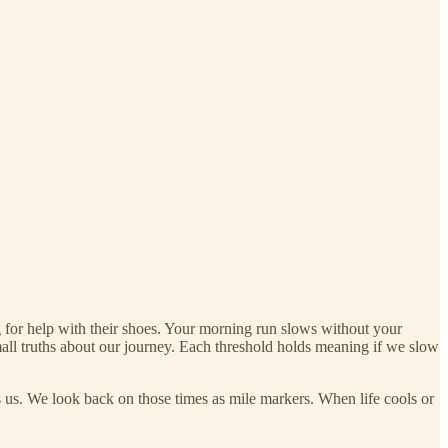
ng for help with their shoes. Your morning run slows without your
all truths about our journey. Each threshold holds meaning if we slow
s us. We look back on those times as mile markers. When life cools or