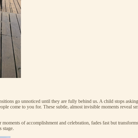
nsitions go unnoticed until they are fully behind us. A child stops aski
ple come to you for. These subtle, almost invisible moments reveal sm
 or moments of accomplishment and celebration, fades fast but transform
s stage.