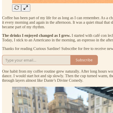
Coffee has been part of my life for as long as I can remember. As a 
it every morning and again in the afternoon. It was a quiet ritual that 
became part of my rhythm.
The drinks I enjoyed changed as I grew.
I started with café con lec
Today, I stick to an Americano in the morning, an espresso in the afte
Thanks for reading Curious Sardine! Subscribe for free to receive n
Subscribe
One habit from my coffee routine grew naturally. After long hours w
dance. I would start hot and sip slowly. Then the cup turned warm, th
through layers almost like Dante’s Divine Comedy.