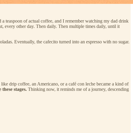
ad a teaspoon of actual coffee, and I remember watching my dad drink
t, every other day. Then daily. Then multiple times daily, until it
coladas. Eventually, the cafecito turned into an espresso with no sugar.
ps like drip coffee, an Americano, or a café con leche became a kind of
 these stages.
Thinking now, it reminds me of a journey, descending