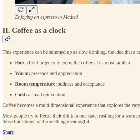
Enjoying an espresso in Madrid
II. Coffee as a clock
This experience can be summed up as slow drinking, the idea that a cu
Hot:
a brief urgency to enjoy the coffee at its most familiar
Warm:
presence and appreciation
Room temperature:
stillness and acceptance
Cold:
a small reinvention
Coffee becomes a multi-dimensional experience that explores the varyi
Most people try to freeze their drink in one state, rushing for a warm
those transitions hold something meaningful.
Share