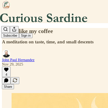
How I like my coffee
Subscribe
Sign in
A meditation on taste, time, and small descents
John Paul Hernandez
Nov 29, 2025
4
Share