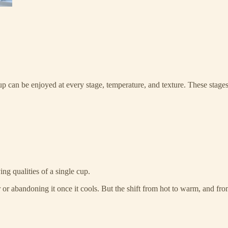
p can be enjoyed at every stage, temperature, and texture. These stages
ng qualities of a single cup.
er or abandoning it once it cools. But the shift from hot to warm, and f