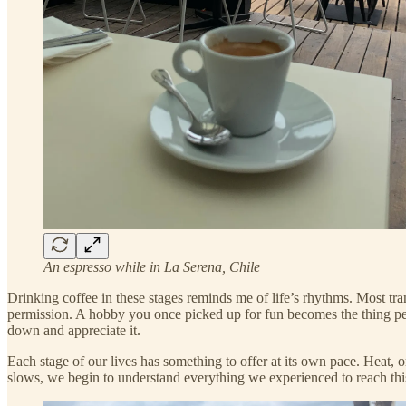
An espresso while in La Serena, Chile
Drinking coffee in these stages reminds me of life’s rhythms. Most tra
permission. A hobby you once picked up for fun becomes the thing peo
down and appreciate it.
Each stage of our lives has something to offer at its own pace. Heat,
slows, we begin to understand everything we experienced to reach thi