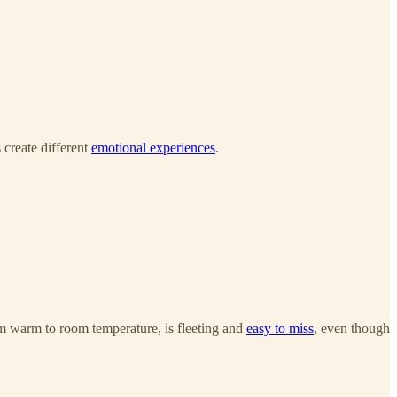
 create different
emotional experiences
.
rom warm to room temperature, is fleeting and
easy to miss
, even though