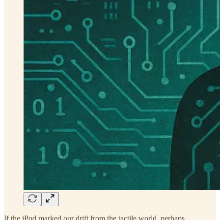
If the iPod marked our drift from the tactile world, perhaps