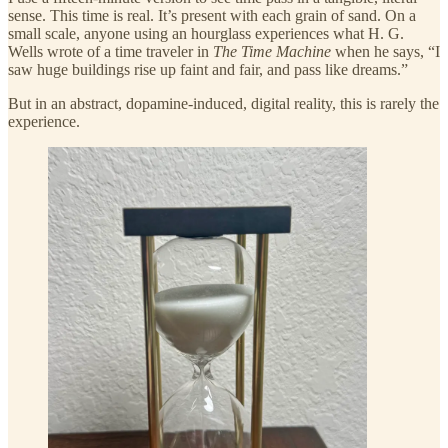
sense. This time is real. It’s present with each grain of sand. On a
small scale, anyone using an hourglass experiences what H. G.
Wells wrote of a time traveler in
The Time Machine
when he says, “I
saw huge buildings rise up faint and fair, and pass like dreams.”
But in an abstract, dopamine-induced, digital reality, this is rarely the
experience.