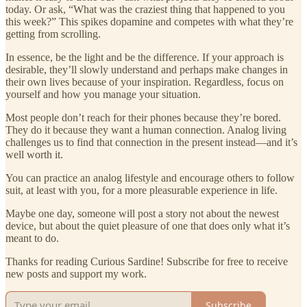
today. Or ask, “What was the craziest thing that happened to you
this week?” This spikes dopamine and competes with what they’re
getting from scrolling.
In essence, be the light and be the difference. If your approach is
desirable, they’ll slowly understand and perhaps make changes in
their own lives because of your inspiration. Regardless, focus on
yourself and how you manage your situation.
Most people don’t reach for their phones because they’re bored.
They do it because they want a human connection. Analog living
challenges us to find that connection in the present instead—and it’s
well worth it.
You can practice an analog lifestyle and encourage others to follow
suit, at least with you, for a more pleasurable experience in life.
Maybe one day, someone will post a story not about the newest
device, but about the quiet pleasure of one that does only what it’s
meant to do.
Thanks for reading Curious Sardine! Subscribe for free to receive
new posts and support my work.
Subscribe