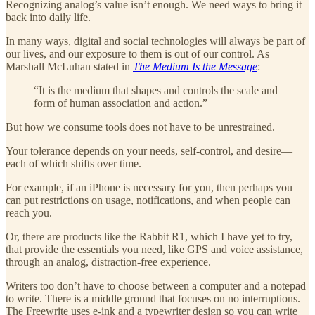
Recognizing analog’s value isn’t enough. We need ways to bring it
back into daily life.
In many ways, digital and social technologies will always be part of
our lives, and our exposure to them is out of our control. As
Marshall McLuhan stated in
The Medium Is the Message
:
“It is the medium that shapes and controls the scale and
form of human association and action.”
But how we consume tools does not have to be unrestrained.
Your tolerance depends on your needs, self-control, and desire—
each of which shifts over time.
For example, if an iPhone is necessary for you, then perhaps you
can put restrictions on usage, notifications, and when people can
reach you.
Or, there are products like the Rabbit R1, which I have yet to try,
that provide the essentials you need, like GPS and voice assistance,
through an analog, distraction-free experience.
Writers too don’t have to choose between a computer and a notepad
to write. There is a middle ground that focuses on no interruptions.
The Freewrite uses e-ink and a typewriter design so you can write