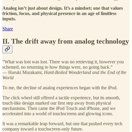
Analog isn’t just about design. It’s a mindset; one that values
friction, focus, and physical presence in an age of limitless
inputs.
Share
II. The drift away from analog technology
“What was lost was lost. There was no retrieving it, however you
schemed, no returning to how things were, no going back.”
— Haruki Murakami,
Hard-Boiled Wonderland and the End of the
World
To me, the decline of analog experiences began with the iPod.
The click wheel still offered a tactile experience, but its smooth,
touch-like design marked our first step away from physical
mechanisms. Then came the iPod Touch and iPhone, and we
accelerated into a world of touchscreens and glowing icons.
It was a remarkable leap forward, but one that pushed every tech
company toward a touchscreen-only future.