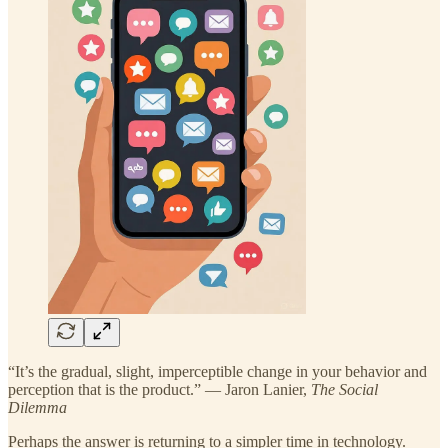
“It’s the gradual, slight, imperceptible change in your behavior and
perception that is the product.” — Jaron Lanier,
The Social
Dilemma
Perhaps the answer is returning to a simpler time in technology.