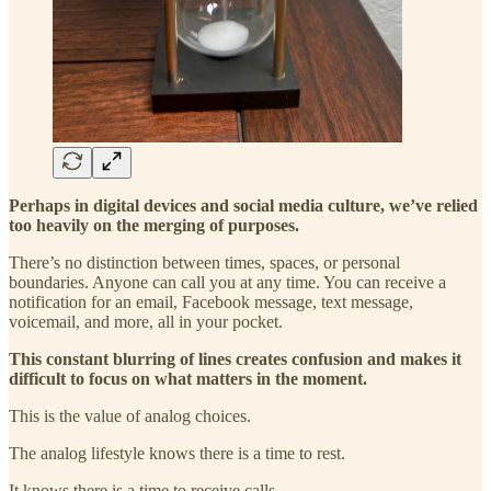
Perhaps in digital devices and social media culture, we’ve relied
too heavily on the merging of purposes.
There’s no distinction between times, spaces, or personal
boundaries. Anyone can call you at any time. You can receive a
notification for an email, Facebook message, text message,
voicemail, and more, all in your pocket.
This constant blurring of lines creates confusion and makes it
difficult to focus on what matters in the moment.
This is the value of analog choices.
The analog lifestyle knows there is a time to rest.
It knows there is a time to receive calls.