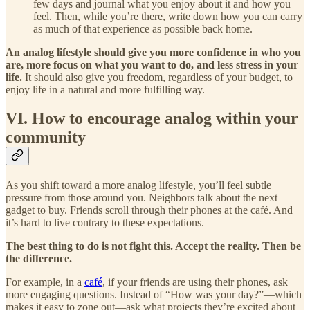
few days and journal what you enjoy about it and how you
feel. Then, while you’re there, write down how you can carry
as much of that experience as possible back home.
An analog lifestyle should give you more confidence in who you
are, more focus on what you want to do, and less stress in your
life.
It should also give you freedom, regardless of your budget, to
enjoy life in a natural and more fulfilling way.
VI. How to encourage analog within your
community
As you shift toward a more analog lifestyle, you’ll feel subtle
pressure from those around you. Neighbors talk about the next
gadget to buy. Friends scroll through their phones at the café. And
it’s hard to live contrary to these expectations.
The best thing to do is not fight this. Accept the reality. Then be
the difference.
For example, in a
café
, if your friends are using their phones, ask
more engaging questions. Instead of “How was your day?”—which
makes it easy to zone out—ask what projects they’re excited about