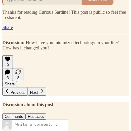
Thanks for reading Curious Sardine! This post is public so feel free
to share it.
Share
Discussion:
How have you minimized technology in your life?
How has it changed you?
9
3
8
Share
Previous
Next
Discussion about this post
Comments
Restacks