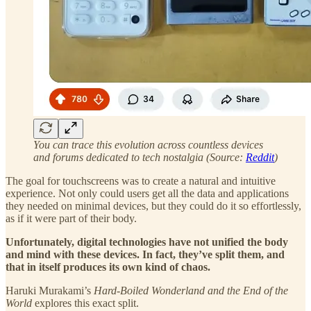
You can trace this evolution across countless devices
and forums dedicated to tech nostalgia (Source:
Reddit
)
The goal for touchscreens was to create a natural and intuitive
experience. Not only could users get all the data and applications
they needed on minimal devices, but they could do it so effortlessly,
as if it were part of their body.
Unfortunately, digital technologies have not unified the body
and mind with these devices. In fact, they’ve split them, and
that in itself produces its own kind of chaos.
Haruki Murakami’s
Hard-Boiled Wonderland and the End of the
World
explores this exact split.