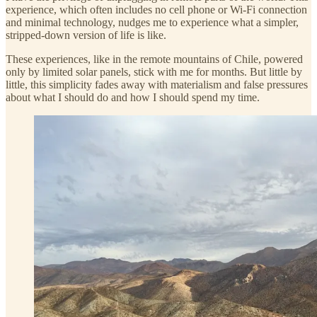
experience, which often includes no cell phone or Wi-Fi connection
and minimal technology, nudges me to experience what a simpler,
stripped-down version of life is like.
These experiences, like in the remote mountains of Chile, powered
only by limited solar panels, stick with me for months. But little by
little, this simplicity fades away with materialism and false pressures
about what I should do and how I should spend my time.