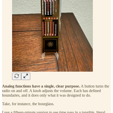
Analog functions have a single, clear purpose.
A button turns the
radio on and off. A knob adjusts the volume. Each has defined
boundaries, and it does only what it was designed to do.
Take, for instance, the hourglass.
I use a fifteen-minute version to see time pass in a tangible, literal