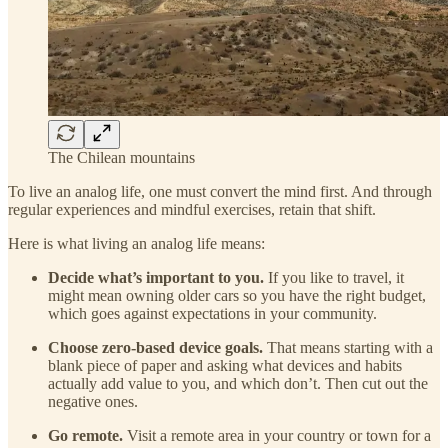
The Chilean mountains
To live an analog life, one must convert the mind first. And through
regular experiences and mindful exercises, retain that shift.
Here is what living an analog life means:
Decide what’s important to you.
If you like to travel, it
might mean owning older cars so you have the right budget,
which goes against expectations in your community.
Choose zero-based device goals.
That means starting with a
blank piece of paper and asking what devices and habits
actually add value to you, and which don’t. Then cut out the
negative ones.
Go remote.
Visit a remote area in your country or town for a