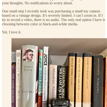
your thoughts. No notifications to worry about.
One small step I recently took was purchasing a small toy camera
based on a vintage design. It’s severely limited. I can’t zoom in. If I
try to record a video, there is no audio. The only real option I have is
choosing between color or black-and-white media.
Yet, I love it.