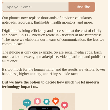
Subscribe
Our phones now replace thousands of devices: calculators,
notepads, recorders, flashlights, health monitors, and more.
Digital tools bring efficiency and access, but at the cost of clarity
and peace. As J.B. Priestley wrote in
Thoughts in the Wilderness
,
“The more we elaborate our means of communication, the less we
communicate.”
The iPhone is only one example. So are social media apps. Each
one is a text messenger, marketplace, video platform, and publisher
all at once.
It’s too much for the human mind, and the results are visible: lower
happiness, higher anxiety, and rising suicide rates.
But we have the option to decide how much we let modern
technology impact us.