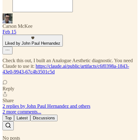
Carson McKee
Feb 15
Liked by John Paul Hernandez
Check this out, I built an Analogue Aesthetic diagnostic. You need
Claude to use it:
https://claude.ai/public/artifacts/c6f0398a-1843-
43e0-9943-67c4b3501c5d
Reply
Share
2 replies by John Paul Hernandez and others
2 more comments...
Top
Latest
Discussions
No posts