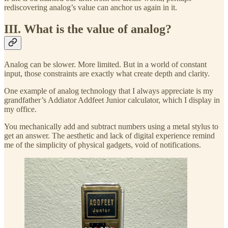
rediscovering analog’s value can anchor us again in it.
III. What is the value of analog?
Analog can be slower. More limited. But in a world of constant
input, those constraints are exactly what create depth and clarity.
One example of analog technology that I always appreciate is my
grandfather’s Addiator Addfeet Junior calculator, which I display in
my office.
You mechanically add and subtract numbers using a metal stylus to
get an answer. The aesthetic and lack of digital experience remind
me of the simplicity of physical gadgets, void of notifications.