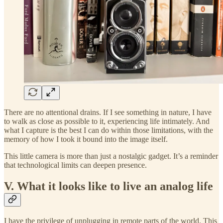
There are no attentional drains. If I see something in nature, I have
to walk as close as possible to it, experiencing life intimately. And
what I capture is the best I can do within those limitations, with the
memory of how I took it bound into the image itself.
This little camera is more than just a nostalgic gadget. It’s a reminder
that technological limits can deepen presence.
V. What it looks like to live an analog life
I have the privilege of unplugging in remote parts of the world. This