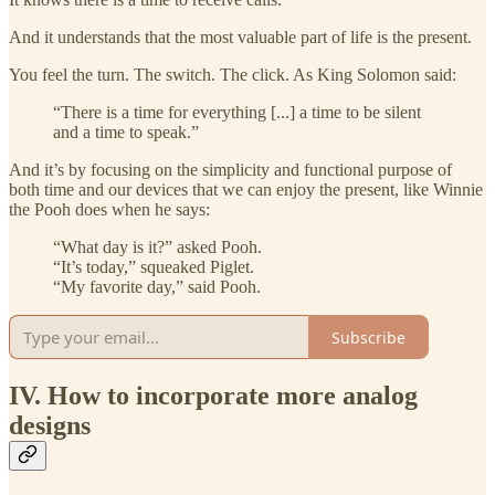
And it understands that the most valuable part of life is the present.
You feel the turn. The switch. The click. As King Solomon said:
“There is a time for everything [...] a time to be silent
and a time to speak.”
And it’s by focusing on the simplicity and functional purpose of
both time and our devices that we can enjoy the present, like Winnie
the Pooh does when he says:
“What day is it?” asked Pooh.
“It’s today,” squeaked Piglet.
“My favorite day,” said Pooh.
Subscribe
IV. How to incorporate more analog
designs