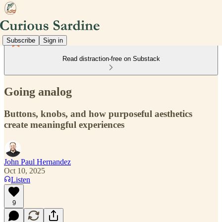
Subscribe
Sign in
Read distraction-free on Substack
Going analog
Buttons, knobs, and how purposeful aesthetics
create meaningful experiences
John Paul Hernandez
Oct 10, 2025
Listen
9