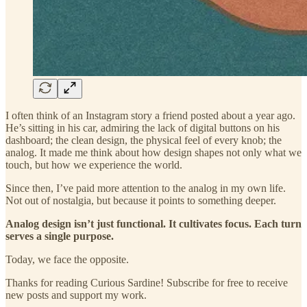
I often think of an Instagram story a friend posted about a year ago.
He’s sitting in his car, admiring the lack of digital buttons on his
dashboard; the clean design, the physical feel of every knob; the
analog. It made me think about how design shapes not only what we
touch, but how we experience the world.
Since then, I’ve paid more attention to the analog in my own life.
Not out of nostalgia, but because it points to something deeper.
Analog design isn’t just functional. It cultivates focus. Each turn
serves a single purpose.
Today, we face the opposite.
Thanks for reading Curious Sardine! Subscribe for free to receive
new posts and support my work.