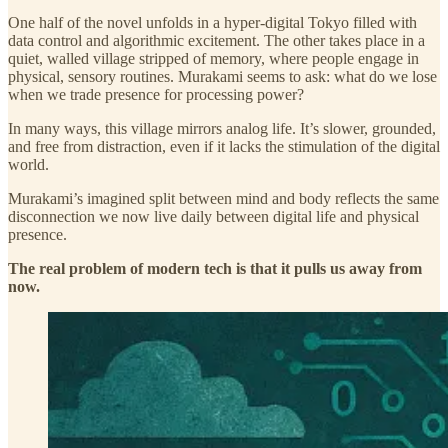
One half of the novel unfolds in a hyper-digital Tokyo filled with
data control and algorithmic excitement. The other takes place in a
quiet, walled village stripped of memory, where people engage in
physical, sensory routines. Murakami seems to ask: what do we lose
when we trade presence for processing power?
In many ways, this village mirrors analog life. It’s slower, grounded,
and free from distraction, even if it lacks the stimulation of the digital
world.
Murakami’s imagined split between mind and body reflects the same
disconnection we now live daily between digital life and physical
presence.
The real problem of modern tech is that it pulls us away from
now.