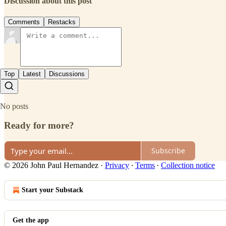
Discussion about this post
Comments
Restacks
Top
Latest
Discussions
No posts
Ready for more?
Subscribe
© 2026 John Paul Hernandez
·
Privacy
∙
Terms
∙
Collection notice
Start your Substack
Get the app