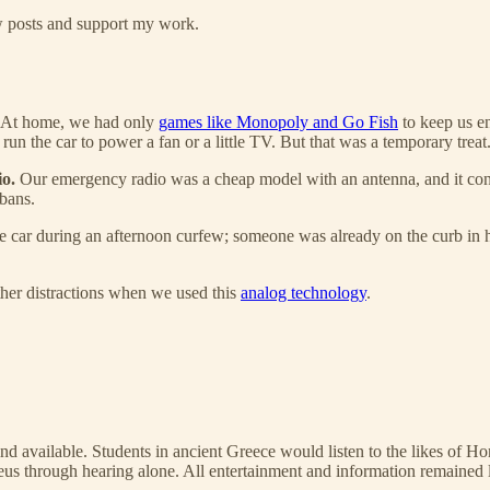
ew posts and support my work.
. At home, we had only
games like Monopoly and Go Fish
to keep us en
 the car to power a fan or a little TV. But that was a temporary treat
io.
Our emergency radio was a cheap model with an antenna, and it conn
 bans.
n the car during an afternoon curfew; someone was already on the curb in
ther distractions when we used this
analog technology
.
ind available. Students in ancient Greece would listen to the likes of H
s through hearing alone. All entertainment and information remained li