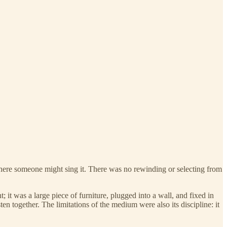
t where someone might sing it. There was no rewinding or selecting from
it was a large piece of furniture, plugged into a wall, and fixed in
ten together. The limitations of the medium were also its discipline: it