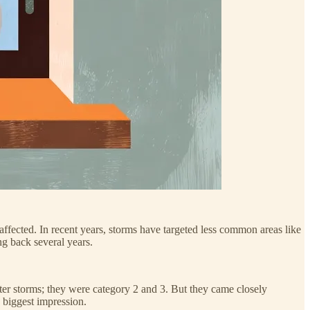
ffected. In recent years, storms have targeted less common areas like
ng back several years.
er storms; they were category 2 and 3. But they came closely
 biggest impression.