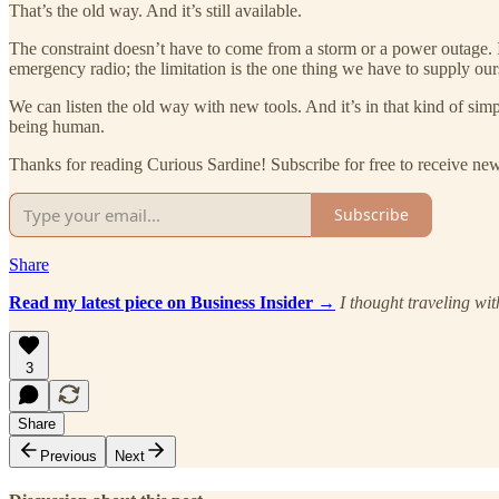
That’s the old way. And it’s still available.
The constraint doesn’t have to come from a storm or a power outage. I
emergency radio; the limitation is the one thing we have to supply our
We can listen the old way with new tools. And it’s in that kind of simp
being human.
Thanks for reading Curious Sardine! Subscribe for free to receive n
Subscribe
Share
Read my latest piece on Business Insider →
I thought traveling wi
3
Share
Previous
Next