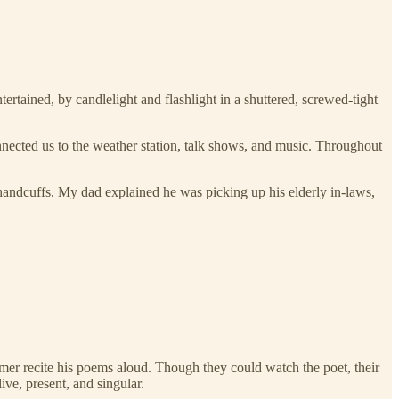
tertained, by candlelight and flashlight in a shuttered, screwed-tight
.
ected us to the weather station, talk shows, and music. Throughout
 handcuffs. My dad explained he was picking up his elderly in-laws,
omer recite his poems aloud. Though they could watch the poet, their
ve, present, and singular.