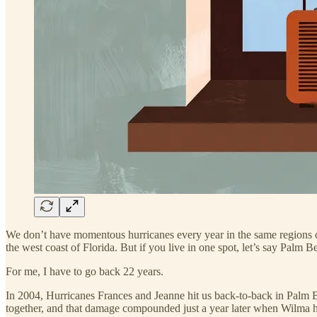
We don’t have momentous hurricanes every year in the same regions of 
the west coast of Florida. But if you live in one spot, let’s say Palm
For me, I have to go back 22 years.
In 2004, Hurricanes Frances and Jeanne hit us back-to-back in Palm B
together, and that damage compounded just a year later when Wilma hit