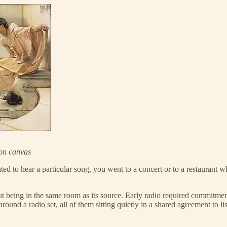
on canvas
nted to hear a particular song, you went to a concert or to a restauran
t being in the same room as its source. Early radio required commitment; 
round a radio set, all of them sitting quietly in a shared agreement to lis
.