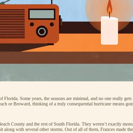
Florida. Some years, the seasons are minimal, and no one really gets a
 Beach or Broward, thinking of a truly consequential hurricane means goi
each County and the rest of South Florida. They weren’t exactly monst
 along with several other storms. Out of all of them, Frances made the