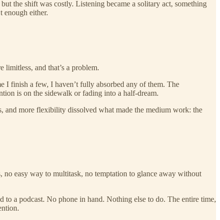
but the shift was costly. Listening became a solitary act, something
t enough either.
 limitless, and that’s a problem.
e I finish a few, I haven’t fully absorbed any of them. The
ion is on the sidewalk or fading into a half-dream.
ss, and more flexibility dissolved what made the medium work: the
ons, no easy way to multitask, no temptation to glance away without
ned to a podcast. No phone in hand. Nothing else to do. The entire time,
ention.