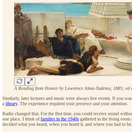
A Reading from Homer by Lawrence Alma-Tadema, 1885; oil 
Similarly, later lectures and music were always live events. If you wa
a
library
. The experience required your presence and your attention.
Radio changed that. For the first time, you could receive sound withou
one place. I think of
families in the 1940s
gathered in the living room a
decided what you heard, when you heard it, and where you had to be