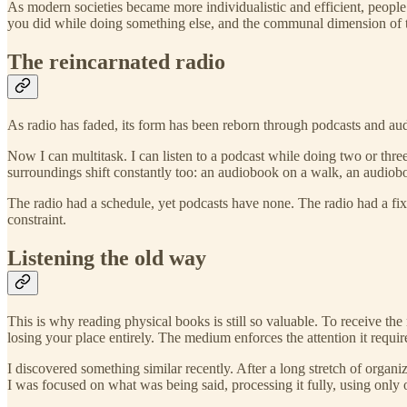
As modern societies became more individualistic and efficient, people 
you did while doing something else, and the communal dimension of t
The reincarnated radio
As radio has faded, its form has been reborn through podcasts and audi
Now I can multitask. I can listen to a podcast while doing two or thre
surroundings shift constantly too: an audiobook on a walk, an audiobo
The radio had a schedule, yet podcasts have none. The radio had a fi
constraint.
Listening the old way
This is why reading physical books is still so valuable. To receive th
losing your place entirely. The medium enforces the attention it requir
I discovered something similar recently. After a long stretch of organi
I was focused on what was being said, processing it fully, using only o