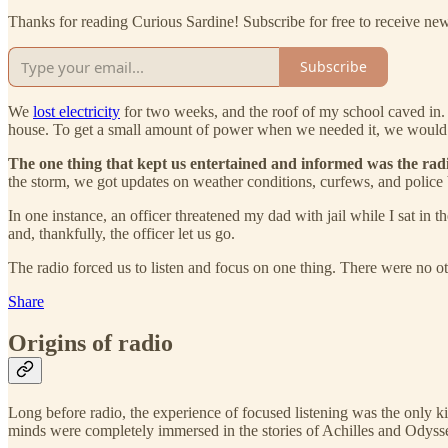
Thanks for reading Curious Sardine! Subscribe for free to receive n
Subscribe
We
lost electricity
for two weeks, and the roof of my school caved in
house. To get a small amount of power when we needed it, we would run
The one thing that kept us entertained and informed was the rad
the storm, we got updates on weather conditions, curfews, and police
In one instance, an officer threatened my dad with jail while I sat i
and, thankfully, the officer let us go.
The radio forced us to listen and focus on one thing. There were no o
Share
Origins of radio
Long before radio, the experience of focused listening was the only k
minds were completely immersed in the stories of Achilles and Odysseu