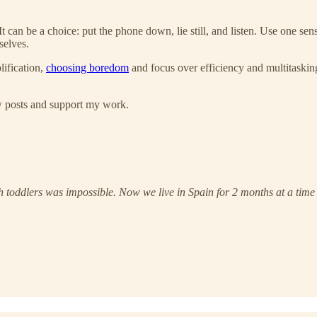
t can be a choice: put the phone down, lie still, and listen. Use one s
selves.
lification,
choosing boredom
and focus over efficiency and multitaskin
ew posts and support my work.
th toddlers was impossible. Now we live in Spain for 2 months at a time