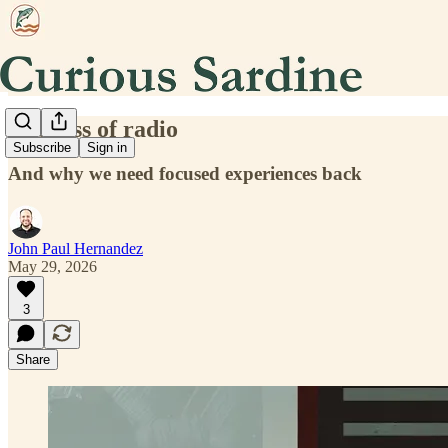
The loss of radio
Subscribe
Sign in
And why we need focused experiences back
John Paul Hernandez
May 29, 2026
3
Share