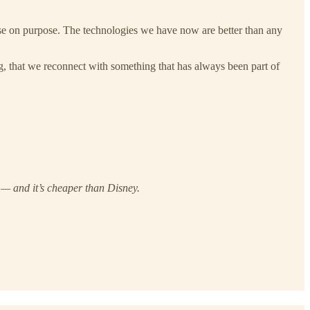
ense on purpose. The technologies we have now are better than any
g, that we reconnect with something that has always been part of
 — and it’s cheaper than Disney.