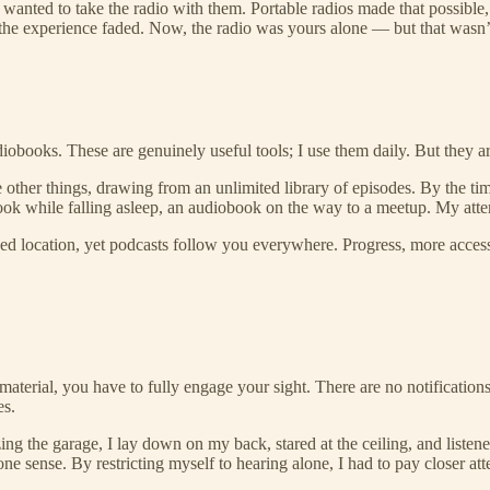
wanted to take the radio with them. Portable radios made that possible, 
he experience faded. Now, the radio was yours alone — but that wasn’
obooks. These are genuinely useful tools; I use them daily. But they are
e other things, drawing from an unlimited library of episodes. By the tim
ok while falling asleep, an audiobook on the way to a meetup. My attent
xed location, yet podcasts follow you everywhere. Progress, more acce
e material, you have to fully engage your sight. There are no notificati
es.
zing the garage, I lay down on my back, stared at the ceiling, and liste
ne sense. By restricting myself to hearing alone, I had to pay closer att